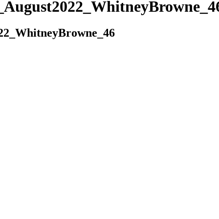
es_August2022_WhitneyBrowne_4
022_WhitneyBrowne_46