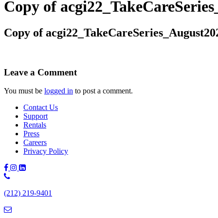
Copy of acgi22_TakeCareSeri
Copy of acgi22_TakeCareSeries_August2
Leave a Comment
You must be
logged in
to post a comment.
Contact Us
Support
Rentals
Press
Careers
Privacy Policy
Phone
Number:
(212) 219-9401
(212)
219-
9401