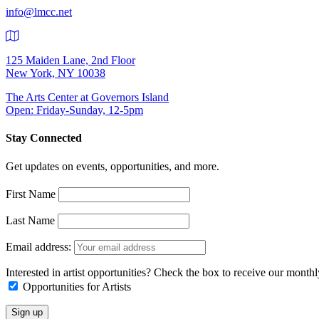
info@lmcc.net
125 Maiden Lane, 2nd Floor
New York, NY 10038
The Arts Center at Governors Island
Open: Friday-Sunday, 12-5pm
Stay Connected
Get updates on events, opportunities, and more.
First Name
Last Name
Email address:
Interested in artist opportunities? Check the box to receive our month
Opportunities for Artists