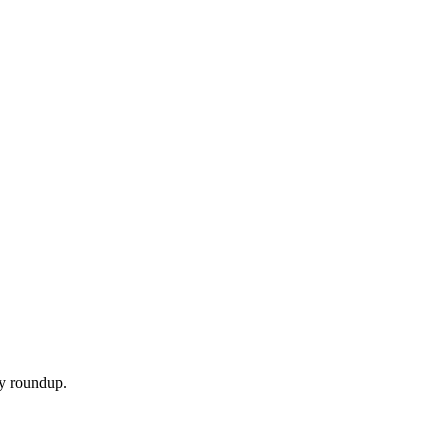
ly roundup.