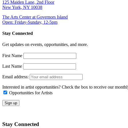
125 Maiden Lane, 2nd Floor
New York, NY 10038
The Arts Center at Governors Island
Open: Friday-Sunday, 12-5pm
Stay Connected
Get updates on events, opportunities, and more.
First Name
Last Name
Email address:
Interested in artist opportunities? Check the box to receive our month
Opportunities for Artists
Stay Connected