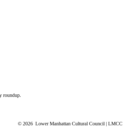
ly roundup.
© 2026 Lower Manhattan Cultural Council | LMCC