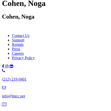
Cohen, Noga
Cohen, Noga
Contact Us
Support
Rentals
Press
Careers
Privacy Policy
Phone
Number:
(212) 219-9401
(212)
219-
9401
info@lmcc.net