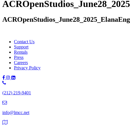
ACROpenStudios_June28_2025
ACROpenStudios_June28_2025_ElanaEng
Contact Us
Support
Rentals
Press
Careers
Privacy Policy
Phone
Number:
(212) 219-9401
(212)
219-
9401
info@lmcc.net