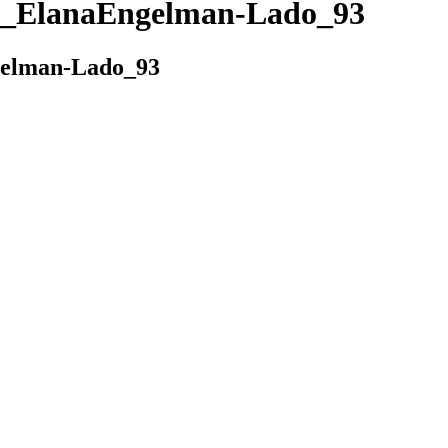
_ElanaEngelman-Lado_93
elman-Lado_93