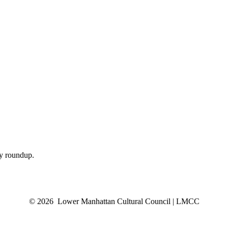
ly roundup.
© 2026 Lower Manhattan Cultural Council | LMCC