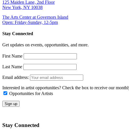
125 Maiden Lane, 2nd Floor
New York, NY 10038
The Arts Center at Governors Island
Open: Friday-Sunday, 12-5pm
Stay Connected
Get updates on events, opportunities, and more.
First Name
Last Name
Email address:
Interested in artist opportunities? Check the box to receive our month
Opportunities for Artists
Stay Connected