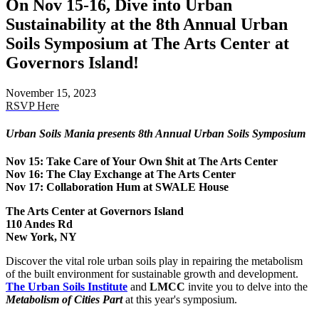
On Nov 15-16, Dive into Urban
Sustainability at the 8th Annual Urban
Soils Symposium at The Arts Center at
Governors Island!
November 15, 2023
RSVP Here
Urban Soils Mania presents 8th Annual Urban Soils Symposium
Nov 15: Take Care of Your Own $hit at The Arts Center
Nov 16: The Clay Exchange at The Arts Center
Nov 17: Collaboration Hum at SWALE House
The Arts Center at Governors Island
110 Andes Rd
New York, NY
Discover the vital role urban soils play in repairing the metabolism
of the built environment for sustainable growth and development.
The Urban Soils Institute
and
LMCC
invite you to delve into the
Metabolism of Cities Part
at this year's symposium.