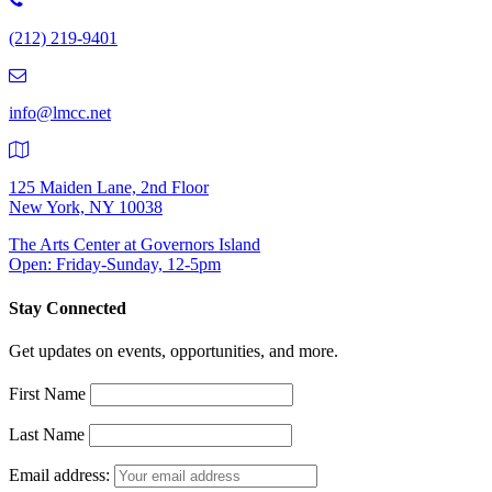
Number:
(212) 219-9401
(212)
219-
9401
info@lmcc.net
125 Maiden Lane, 2nd Floor
New York, NY 10038
The Arts Center at Governors Island
Open: Friday-Sunday, 12-5pm
Stay Connected
Get updates on events, opportunities, and more.
First Name
Last Name
Email address: