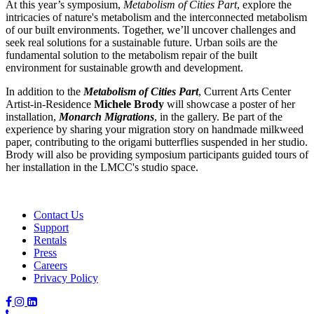
At this year’s symposium,
Metabolism of Cities Part
, explore the
intricacies of nature's metabolism and the interconnected metabolism
of our built environments. Together, we’ll uncover challenges and
seek real solutions for a sustainable future. Urban soils are the
fundamental solution to the metabolism repair of the built
environment for sustainable growth and development.
In addition to the
Metabolism of Cities Part
, Current Arts Center
Artist-in-Residence
Michele Brody
will showcase a poster of her
installation,
Monarch Migrations
, in the gallery. Be part of the
experience by sharing your migration story on handmade milkweed
paper, contributing to the origami butterflies suspended in her studio.
Brody will also be providing symposium participants guided tours of
her installation in the LMCC's studio space.
Contact Us
Support
Rentals
Press
Careers
Privacy Policy
Phone