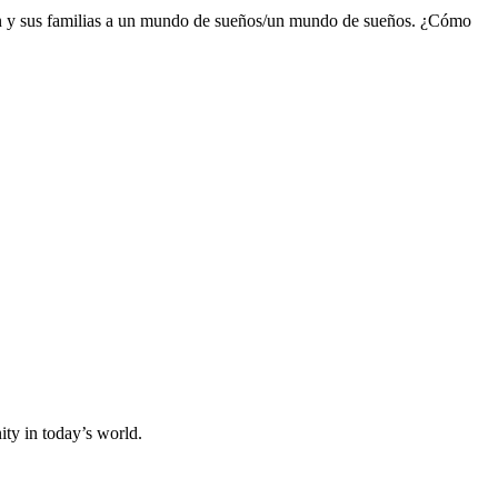
oven y sus familias a un mundo de sueños/un mundo de sueños. ¿Cómo
y in today’s world.