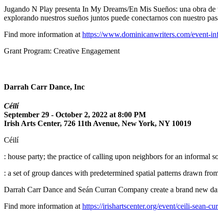
Jugando N Play presenta In My Dreams/En Mis Sueños: una obra de tea
explorando nuestros sueños juntos puede conectarnos con nuestro pasad
Find more information at
https://www.dominicanwriters.com/event-in
Grant Program: Creative Engagement
Darrah Carr Dance, Inc
Céilí
September 29 - October 2, 2022 at 8:00 PM
Irish Arts Center, 726 11th Avenue, New York, NY 10019
Céilí
: house party; the practice of calling upon neighbors for an informal soc
: a set of group dances with predetermined spatial patterns drawn fro
Darrah Carr Dance and Seán Curran Company create a brand new dan
Find more information at
https://irishartscenter.org/event/ceili-sean