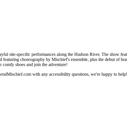
ayful site-specific performances along the Hudson River. The show fea
turing choreography by Mischief's ensemble, plus the debut of bran
r comfy shoes and join the adventure!
ralMischief.com with any accessibility questions, we're happy to help