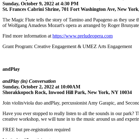
Sunday, October 9, 2022 at 4:30 PM
St. Frances Cabrini Shrine, 701 Fort Washington Ave, New Yor
The Magic Flute tells the story of Tamino and Papageno as they use the
of Wolfgang Amadeus Mozart's opera as arranged by Roger Brunyate. Usi
Find more information at
https://
www.preludeopera.com
Grant Program: Creative Engagement & UMEZ Arts Engagement
andPlay
andPlay (in) Conversation
Sunday, October 2, 2022 at 10:00AM
Shorakkopoch Rock, Inwood Hill Park, New York, NY 10034
Join violin/viola duo andPlay, percussionist Amy Garapic, and Secon
Have you ever stopped to really listen to all the sounds in our park? T
creative workshop, we will tune in to the music around us and experi
FREE but pre-registration required