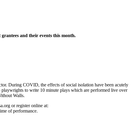
grantees and their events this month.
tor. During COVID, the effects of social isolation have been acutely
 playwrights to write 10 minute plays which are performed live over
ithout Walls.
g or register online at:
time of performance.