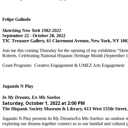
Felipe Galindo
Sketching New York 1982-2022
September 22 - October 28, 2022
TIC Treasure Gallery, 61 Claremont Avenue, New York, NY 100
Join me this coming Thursday for the opening of my exhibition “Ske
Roberts. Celebrating National Hispanic Heritage Month (September 1
Grant Programs: Creative Engagement & UMEZ Arts Engagement
Jugando N Play
In My Dreams, En Mis Sueños
Saturday, October 1, 2022 at 2:00 PM
The Hispanic Society Museum & Library, 613 West 155th Street
Jugando N Play presents In My Dreams/En Mis Sueños: an outdoor mult
exploring our dreams together connect us to our familial and cultural p