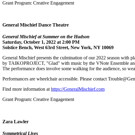
Grant Program: Creative Engagement
General Mischief Dance Theatre
General Mischief at Summer on the Hudson
Saturday, October 1, 2022 at 2:00 PM
Solstice Bench, West 63rd Street, New York, NY 10069
General Mischief presents the culmination of our 2022 season with pl
by TAIKOPROJECT, "Glad" with music by the VNote Ensemble and fea
The performance does involve some walking for the audience, so wea
Performances are wheelchair accessible. Please contact Trouble@Gene
Find more information at
https://GeneralMischief.com
Grant Program: Creative Engagement
Zara Lawler
Symmetrical Lives