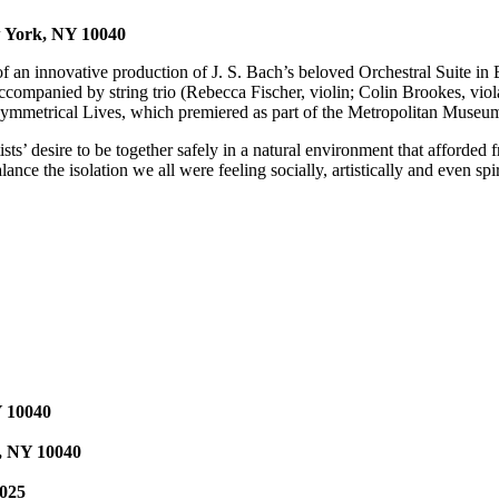
w York, NY 10040
of an innovative production of J. S. Bach’s beloved Orchestral Suite in
ccompanied by string trio (Rebecca Fischer, violin; Colin Brookes, vio
, Symmetrical Lives, which premiered as part of the Metropolitan Muse
s’ desire to be together safely in a natural environment that afforded 
e the isolation we all were feeling socially, artistically and even spir
Y 10040
k, NY 10040
0025