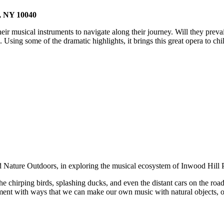
k, NY 10040
ir musical instruments to navigate along their journey. Will they prevai
ng some of the dramatic highlights, it brings this great opera to child
d Nature Outdoors, in exploring the musical ecosystem of Inwood Hill 
he chirping birds, splashing ducks, and even the distant cars on the road
ment with ways that we can make our own music with natural objects, o