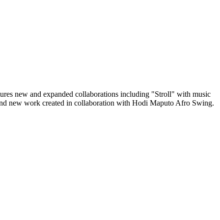
tures new and expanded collaborations including "Stroll" with music
d new work created in collaboration with Hodi Maputo Afro Swing.
!