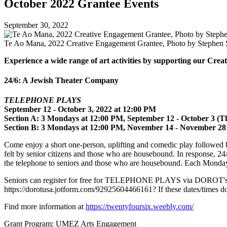
October 2022 Grantee Events
September 30, 2022
Te Ao Mana, 2022 Creative Engagement Grantee, Photo by Stephen S
Experience a wide range of art activities by supporting our Cr
24/6: A Jewish Theater Company
TELEPHONE PLAYS
September 12 - October 3, 2022 at 12:00 PM
Section A: 3 Mondays at 12:00 PM, September 12 - October 3 (Th
Section B: 3 Mondays at 12:00 PM, November 14 - November 28
Come enjoy a short one-person, uplifting and comedic play followed b
felt by senior citizens and those who are housebound. In response, 
the telephone to seniors and those who are housebound. Each Monday
Seniors can register for free for TELEPHONE PLAYS via DOROT's Un
https://dorotusa.jotform.com/92925604466161? If these dates/times do
Find more information at
https://twentyfoursix.weebly.com/
Grant Program: UMEZ Arts Engagement