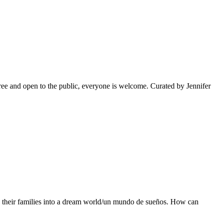
e and open to the public, everyone is welcome. Curated by Jennifer
d their families into a dream world/un mundo de sueños. How can