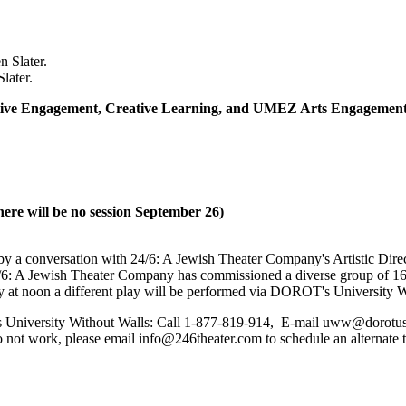
later.
eative Engagement, Creative Learning, and UMEZ Arts Engagement 
ere will be no session September 26)
y a conversation with 24/6: A Jewish Theater Company's Artistic Direc
24/6: A Jewish Theater Company has commissioned a diverse group of 16
 at noon a different play will be performed via DOROT's University W
iversity Without Walls: Call 1-877-819-914, E-mail uww@dorotusa.or
 not work, please email info@246theater.com to schedule an alternate 