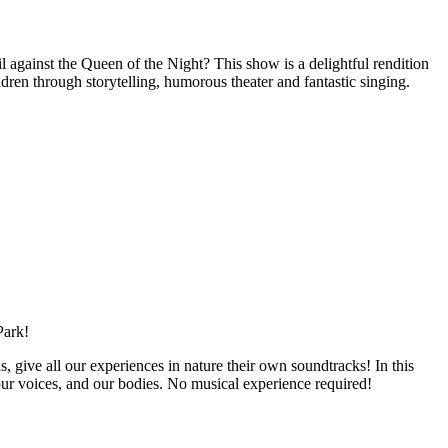
l against the Queen of the Night? This show is a delightful rendition
ren through storytelling, humorous theater and fantastic singing.
Park!
s, give all our experiences in nature their own soundtracks! In this
ur voices, and our bodies. No musical experience required!