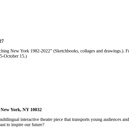
27
tching New York 1982-2022” (Sketchbooks, collages and drawings.). Fre
5-October 15.)
, New York, NY 10032
ilingual interactive theatre piece that transports young audiences an
ast to inspire our future?