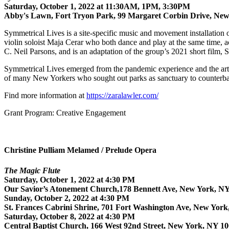
Saturday, October 1, 2022 at 11:30AM, 1PM, 3:30PM
Abby's Lawn, Fort Tryon Park, 99 Margaret Corbin Drive, Ne
Symmetrical Lives is a site-specific music and movement installation 
violin soloist Maja Cerar who both dance and play at the same time, a
C. Neil Parsons, and is an adaptation of the group’s 2021 short film
Symmetrical Lives emerged from the pandemic experience and the artist
of many New Yorkers who sought out parks as sanctuary to counterbalanc
Find more information at
https://zaralawler.com/
Grant Program: Creative Engagement
Christine Pulliam Melamed / Prelude Opera
The Magic Flute
Saturday, October 1, 2022 at 4:30 PM
Our Savior’s Atonement Church,178 Bennett Ave, New York, N
Sunday, October 2, 2022 at 4:30 PM
St. Frances Cabrini Shrine, 701 Fort Washington Ave, New Yor
Saturday, October 8, 2022 at 4:30 PM
Central Baptist Church, 166 West 92nd Street, New York, NY 1