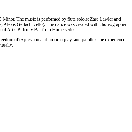
 B Minor. The music is performed by flute soloist Zara Lawler and
la; Alexis Gerlach, cello). The dance was created with choreographer
um of Art’s Balcony Bar from Home series.
freedom of expression and room to play, and parallels the experience
itually.