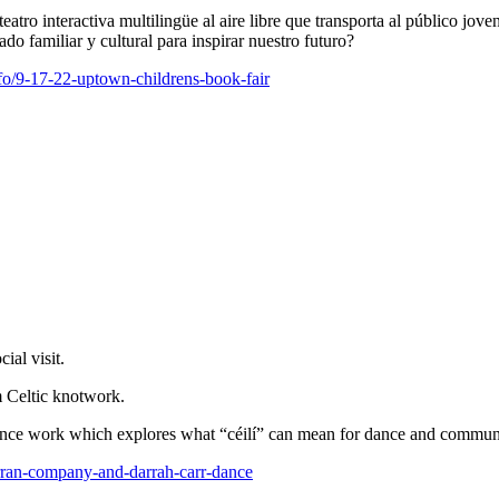
tro interactiva multilingüe al aire libre que transporta al público j
o familiar y cultural para inspirar nuestro futuro?
fo/9-17-22-uptown-childrens-book-fair
ial visit.
m Celtic knotwork.
ce work which explores what “céilí” can mean for dance and communit
-curran-company-and-darrah-carr-dance