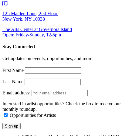
125 Maiden Lane, 2nd Floor
New York, NY 10038
The Arts Center at Governors Island
Open: Friday-Sunday, 12-5pm
Stay Connected
Get updates on events, opportunities, and more.
First Name
Last Name
Email address:
Interested in artist opportunities? Check the box to receive our
monthly roundup.
Opportunities for Artists