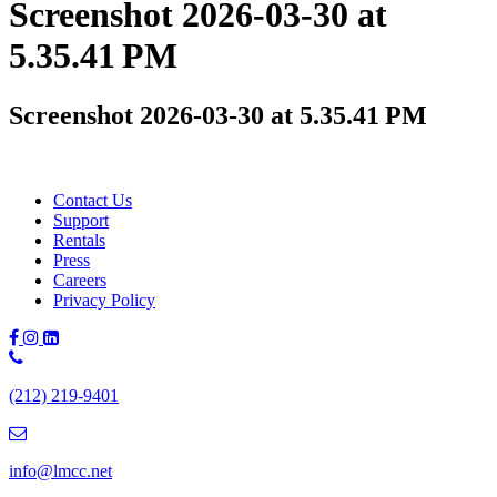
Screenshot 2026-03-30 at
5.35.41 PM
Screenshot 2026-03-30 at 5.35.41 PM
Contact Us
Support
Rentals
Press
Careers
Privacy Policy
Phone
Number:
(212) 219-9401
(212)
219-
9401
info@lmcc.net