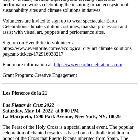
performance works celebrating the inspiring urban ecosystem of
sustainability sites and climate solutions initiatives.
Volunteers are invited to sign up to wear spectacular Earth
Celebrations climate solution costumes, marshal procession and
assist with visual art, puppets and performance sites.
Sign up on Eventbrite to volunteer -
https://www.eventbrite.com/e/ecological-city-art-climate-solutions-
pageant-tickets-172916938217
Find more information at
https://www.earthcelebrations.com
Grant Program: Creative Engagement
Los Pleneros de la 21
Las Fiestas de Cruz 2022
Saturday, May 14, 2022 at 8:00 PM
La Marqueta, 1590 Park Avenue, New York, NY, 10029
The Feast of the Holy Cross is a special annual event. The popular
celebration of chanted rosaries is based on a Catholic tradition in
honor of the Cross that Puerto Ricans inherited from Spain. The