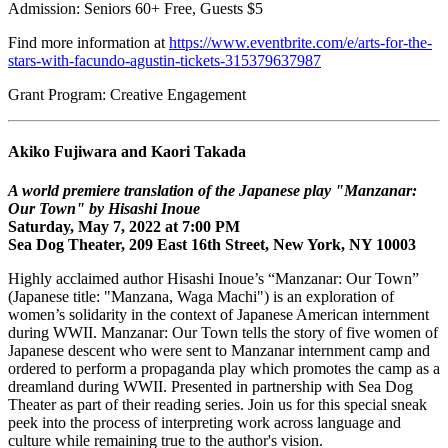
Admission: Seniors 60+ Free, Guests $5
Find more information at
https://www.eventbrite.com/e/arts-for-the-
stars-with-facundo-agustin-tickets-315379637987
Grant Program: Creative Engagement
Akiko Fujiwara and Kaori Takada
A world premiere translation of the Japanese play "Manzanar:
Our Town" by Hisashi Inoue
Saturday, May 7, 2022 at 7:00 PM
Sea Dog Theater, 209 East 16th Street, New York, NY 10003
Highly acclaimed author Hisashi Inoue’s “Manzanar: Our Town”
(Japanese title: "Manzana, Waga Machi") is an exploration of
women’s solidarity in the context of Japanese American internment
during WWII. Manzanar: Our Town tells the story of five women of
Japanese descent who were sent to Manzanar internment camp and
ordered to perform a propaganda play which promotes the camp as a
dreamland during WWII. Presented in partnership with Sea Dog
Theater as part of their reading series. Join us for this special sneak
peek into the process of interpreting work across language and
culture while remaining true to the author's vision.