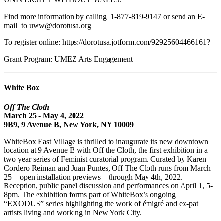
Find more information by calling 1-877-819-9147 or send an E-
mail to uww@dorotusa.org
To register online: https://dorotusa.jotform.com/92925604466161?
Grant Program: UMEZ Arts Engagement
White Box
Off The Cloth
March 25 - May 4, 2022
9B9, 9 Avenue B, New York, NY 10009
WhiteBox East Village is thrilled to inaugurate its new downtown
location at 9 Avenue B with Off the Cloth, the first exhibition in a
two year series of Feminist curatorial program. Curated by Karen
Cordero Reiman and Juan Puntes, Off The Cloth runs from March
25—open installation previews—through May 4th, 2022.
Reception, public panel discussion and performances on April 1, 5-
8pm. The exhibition forms part of WhiteBox’s ongoing
“EXODUS” series highlighting the work of émigré and ex-pat
artists living and working in New York City.