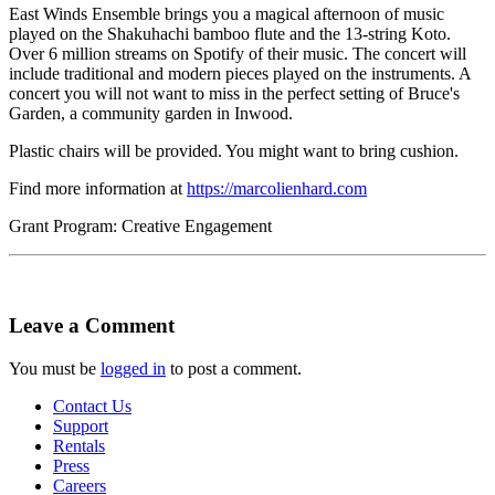
East Winds Ensemble brings you a magical afternoon of music
played on the Shakuhachi bamboo flute and the 13-string Koto.
Over 6 million streams on Spotify of their music. The concert will
include traditional and modern pieces played on the instruments. A
concert you will not want to miss in the perfect setting of Bruce's
Garden, a community garden in Inwood.
Plastic chairs will be provided. You might want to bring cushion.
Find more information at
https://marcolienhard.com
Grant Program: Creative Engagement
Leave a Comment
You must be
logged in
to post a comment.
Contact Us
Support
Rentals
Press
Careers