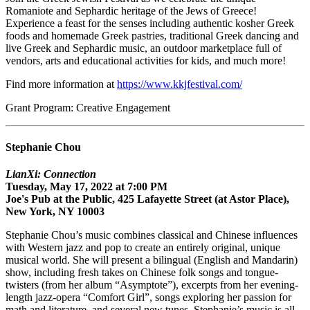
Romaniote and Sephardic heritage of the Jews of Greece!
Experience a feast for the senses including authentic kosher Greek
foods and homemade Greek pastries, traditional Greek dancing and
live Greek and Sephardic music, an outdoor marketplace full of
vendors, arts and educational activities for kids, and much more!
Find more information at
https://www.kkjfestival.com/
Grant Program: Creative Engagement
Stephanie Chou
LianXi: Connection
Tuesday, May 17, 2022 at 7:00 PM
Joe's Pub at the Public, 425 Lafayette Street (at Astor Place),
New York, NY 10003
Stephanie Chou’s music combines classical and Chinese influences
with Western jazz and pop to create an entirely original, unique
musical world. She will present a bilingual (English and Mandarin)
show, including fresh takes on Chinese folk songs and tongue-
twisters (from her album “Asymptote”), excerpts from her evening-
length jazz-opera “Comfort Girl”, songs exploring her passion for
math and literature, and several new tunes. Stephanie’s music is all