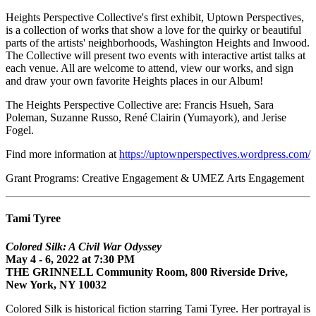
Heights Perspective Collective's first exhibit, Uptown Perspectives,
is a collection of works that show a love for the quirky or beautiful
parts of the artists' neighborhoods, Washington Heights and Inwood.
The Collective will present two events with interactive artist talks at
each venue. All are welcome to attend, view our works, and sign
and draw your own favorite Heights places in our Album!
The Heights Perspective Collective are: Francis Hsueh, Sara
Poleman, Suzanne Russo, René Clairin (Yumayork), and Jerise
Fogel.
Find more information at
https://uptownperspectives.wordpress.com/
Grant Programs: Creative Engagement & UMEZ Arts Engagement
Tami Tyree
Colored Silk: A Civil War Odyssey
May 4 - 6, 2022 at 7:30 PM
THE GRINNELL Community Room, 800 Riverside Drive,
New York, NY 10032
Colored Silk is historical fiction starring Tami Tyree. Her portrayal is