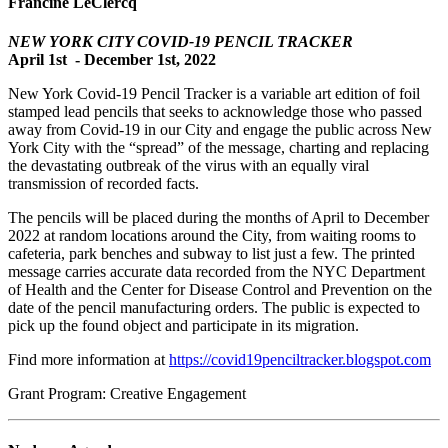
Francine LeClercq
NEW YORK CITY COVID-19 PENCIL TRACKER
April 1st - December 1st, 2022
New York Covid-19 Pencil Tracker is a variable art edition of foil
stamped lead pencils that seeks to acknowledge those who passed
away from Covid-19 in our City and engage the public across New
York City with the “spread” of the message, charting and replacing
the devastating outbreak of the virus with an equally viral
transmission of recorded facts.
The pencils will be placed during the months of April to December
2022 at random locations around the City, from waiting rooms to
cafeteria, park benches and subway to list just a few. The printed
message carries accurate data recorded from the NYC Department
of Health and the Center for Disease Control and Prevention on the
date of the pencil manufacturing orders. The public is expected to
pick up the found object and participate in its migration.
Find more information at
https://covid19penciltracker.blogspot.com
Grant Program: Creative Engagement