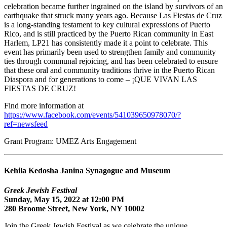
celebration became further ingrained on the island by survivors of an
earthquake that struck many years ago. Because Las Fiestas de Cruz
is a long-standing testament to key cultural expressions of Puerto
Rico, and is still practiced by the Puerto Rican community in East
Harlem, LP21 has consistently made it a point to celebrate. This
event has primarily been used to strengthen family and community
ties through communal rejoicing, and has been celebrated to ensure
that these oral and community traditions thrive in the Puerto Rican
Diaspora and for generations to come – ¡QUE VIVAN LAS
FIESTAS DE CRUZ!
Find more information at
https://www.facebook.com/events/541039650978070/?
ref=newsfeed
Grant Program: UMEZ Arts Engagement
Kehila Kedosha Janina Synagogue and Museum
Greek Jewish Festival
Sunday, May 15, 2022 at 12:00 PM
280 Broome Street, New York, NY 10002
Join the Greek Jewish Festival as we celebrate the unique