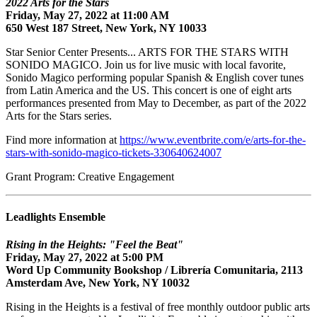
2022 Arts for the Stars
Friday, May 27, 2022 at 11:00 AM
650 West 187 Street, New York, NY 10033
Star Senior Center Presents... ARTS FOR THE STARS WITH
SONIDO MAGICO. Join us for live music with local favorite,
Sonido Magico performing popular Spanish & English cover tunes
from Latin America and the US. This concert is one of eight arts
performances presented from May to December, as part of the 2022
Arts for the Stars series.
Find more information at
https://www.eventbrite.com/e/arts-for-the-
stars-with-sonido-magico-tickets-330640624007
Grant Program: Creative Engagement
Leadlights Ensemble
Rising in the Heights: "Feel the Beat"
Friday, May 27, 2022 at 5:00 PM
Word Up Community Bookshop / Librería Comunitaria, 2113
Amsterdam Ave, New York, NY 10032
Rising in the Heights is a festival of free monthly outdoor public arts