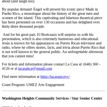
about (and laugh too).
By popular demand Ángel will present his iconic piece Made in
Puelto Rico, a monologue about the history of the great men and
women of the island. This captivating and hilarious theatrical piece
has been presented on over 130 occasions and has delighted over
thirty-three thousand people.
And for his great part, El Boricuazo will surprise us with his
presentation, which is also extremely humorous and educational.
Jesús is known for his appearances on Puerto Rican television and
radio, where he offers stories, facts, and trivia about Puerto Rico that
is not well known to the general public. An unforgettable afternoon
that you cannot miss!
For tickets and information please contact La Casa at: (646) 360 -
4126 or at
lacasahcp@gmail.com
Find more information at
https://lacasapr.nyc/
Grant Program: UMEZ Arts Engagement
Washington Heights Community Services / Star Senior Center