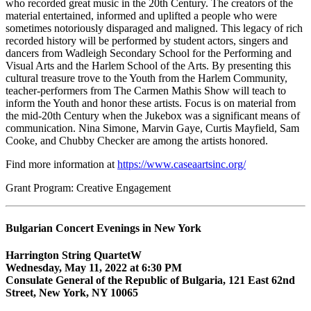
who recorded great music in the 20th Century. The creators of the
material entertained, informed and uplifted a people who were
sometimes notoriously disparaged and maligned. This legacy of rich
recorded history will be performed by student actors, singers and
dancers from Wadleigh Secondary School for the Performing and
Visual Arts and the Harlem School of the Arts. By presenting this
cultural treasure trove to the Youth from the Harlem Community,
teacher-performers from The Carmen Mathis Show will teach to
inform the Youth and honor these artists. Focus is on material from
the mid-20th Century when the Jukebox was a significant means of
communication. Nina Simone, Marvin Gaye, Curtis Mayfield, Sam
Cooke, and Chubby Checker are among the artists honored.
Find more information at
https://www.caseaartsinc.org/
Grant Program: Creative Engagement
Bulgarian Concert Evenings in New York
Harrington String QuartetW
Wednesday, May 11, 2022 at 6:30 PM
Consulate General of the Republic of Bulgaria, 121 East 62nd
Street, New York, NY 10065