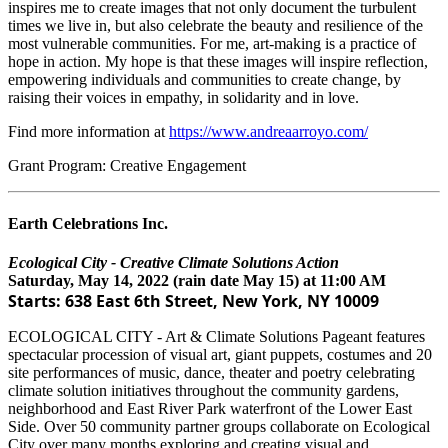
inspires me to create images that not only document the turbulent
times we live in, but also celebrate the beauty and resilience of the
most vulnerable communities. For me, art-making is a practice of
hope in action. My hope is that these images will inspire reflection,
empowering individuals and communities to create change, by
raising their voices in empathy, in solidarity and in love.
Find more information at
https://www.andreaarroyo.com/
Grant Program: Creative Engagement
Earth Celebrations Inc.
Ecological City - Creative Climate Solutions Action
Saturday, May 14, 2022 (rain date May 15) at 11:00 AM
Starts: 638 East 6th Street, New York, NY 10009
ECOLOGICAL CITY - Art & Climate Solutions Pageant features
spectacular procession of visual art, giant puppets, costumes and 20
site performances of music, dance, theater and poetry celebrating
climate solution initiatives throughout the community gardens,
neighborhood and East River Park waterfront of the Lower East
Side. Over 50 community partner groups collaborate on Ecological
City over many months exploring and creating visual and