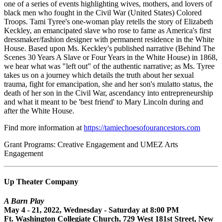
one of a series of events highlighting wives, mothers, and lovers of
black men who fought in the Civil War (United States) Colored
Troops. Tami Tyree's one-woman play retells the story of Elizabeth
Keckley, an emancipated slave who rose to fame as America's first
dressmaker/fashion designer with permanent residence in the White
House. Based upon Ms. Keckley's published narrative (Behind The
Scenes 30 Years A Slave or Four Years in the White House) in 1868,
we hear what was "left out" of the authentic narrative; as Ms. Tyree
takes us on a journey which details the truth about her sexual
trauma, fight for emancipation, she and her son's mulatto status, the
death of her son in the Civil War, ascendancy into entrepreneurship
and what it meant to be 'best friend' to Mary Lincoln during and
after the White House.
Find more information at
https://tamiechoesofourancestors.com
Grant Programs: Creative Engagement and UMEZ Arts
Engagement
Up Theater Company
A Barn Play
May 4 - 21, 2022, Wednesday - Saturday at 8:00 PM
Ft. Washington Collegiate Church, 729 West 181st Street, New