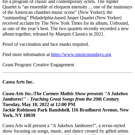
for a program of classic and contemporary octets. The Jupiter
Quartet is “an ensemble of eloquent intensity ... one of the mainstays
of the American chamber-music scene” (New Yorker); the
“outstanding” Philadelphia-based Jasper Quartet (New Yorker)
received acclaim by The New York Times for its album, Unbound,
as one of the year’s best. The two quartets recently recorded a new
album together, released by Marquis Classics in 2021.
Proof of vaccination and face masks required.
Find more information at
https://www.musicmondays.org
Grant Program: Creative Engagement
Casea Arts Inc.
Casea Arts Inc./The Carmen Mathis Show presents "A Jukebox
Jamboree!" - Teaching Great Songs from the 20th Century
Tuesday, May 10, 2022 at 12:00 PM
Jackie Robinson Park Bandshell, 116 Bradhurst Avenue, New
York, NY 10039
Casea Arts will present a “A Jukebox Jamboree!", a revue-styled
show focusing on songs, music, and dance created by gifted artists