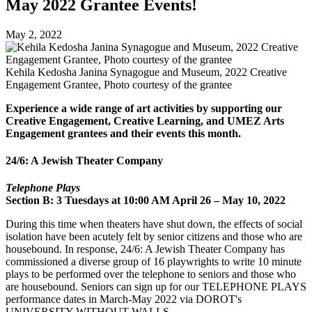
May 2022 Grantee Events!
May 2, 2022
Kehila Kedosha Janina Synagogue and Museum, 2022 Creative
Engagement Grantee, Photo courtesy of the grantee
Experience a wide range of art activities by supporting our
Creative Engagement, Creative Learning, and UMEZ Arts
Engagement grantees and their events this month.
24/6: A Jewish Theater Company
Telephone Plays
Section B: 3 Tuesdays at 10:00 AM April 26 – May 10, 2022
During this time when theaters have shut down, the effects of social
isolation have been acutely
felt by senior citizens and those who are
housebound. In response, 24/6: A Jewish Theater
Company has
commissioned a diverse group of 16 playwrights to write 10 minute
plays to be
performed over the telephone to seniors and those who
are housebound.
Seniors can sign up for our TELEPHONE PLAYS
performance dates in March-May 2022
via DOROT's
UNIVERSITY WITHOUT WALLS.