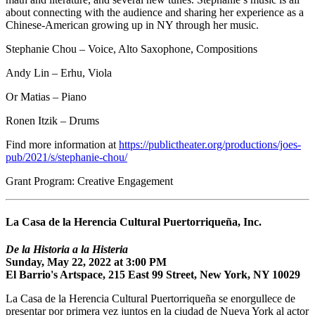
about connecting with the audience and sharing her experience as a
Chinese-American growing up in NY through her music.
Stephanie Chou – Voice, Alto Saxophone, Compositions
Andy Lin – Erhu, Viola
Or Matias – Piano
Ronen Itzik – Drums
Find more information at
https://publictheater.org/productions/joes-
pub/2021/s/stephanie-chou/
Grant Program: Creative Engagement
La Casa de la Herencia Cultural Puertorriqueña, Inc.
De la Historia a la Histeria
Sunday, May 22, 2022 at 3:00 PM
El Barrio's Artspace, 215 East 99 Street, New York, NY 10029
La Casa de la Herencia Cultural Puertorriqueña se enorgullece de
presentar por primera vez juntos en la ciudad de Nueva York al actor