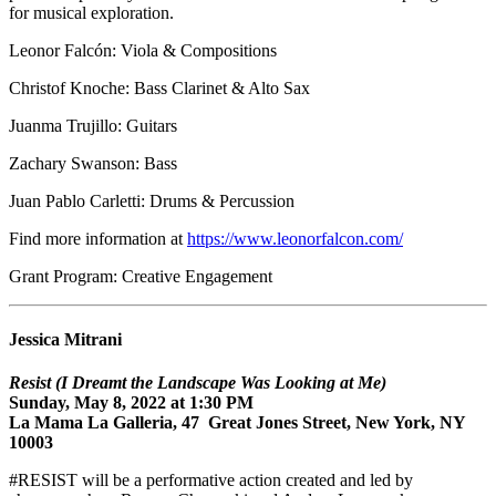
for musical exploration.
Leonor Falcón: Viola & Compositions
Christof Knoche: Bass Clarinet & Alto Sax
Juanma Trujillo: Guitars
Zachary Swanson: Bass
Juan Pablo Carletti: Drums & Percussion
Find more information at
https://www.leonorfalcon.com/
Grant Program: Creative Engagement
Jessica Mitrani
Resist (I Dreamt the Landscape Was Looking at Me)
Sunday, May 8, 2022 at 1:30 PM
La Mama La Galleria, 47 Great Jones Street, New York, NY
10003
#RESIST will be a performative action created and led by