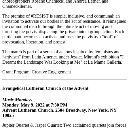
choreographers Rosane Chamecki and Andrea Lerner, aka
Chameckilerner.
The premise of #RESIST is simple, inclusive, and communal: an
invitation to activate our bodies in the act of resistance. It reimagines
the communal march through the intimate act of moving and
thrusting the pelvis, displacing the private into a group action. Each
participant becomes an activist and uses the pelvis as a "tool" of
provocation, liberation, and protest.
The march is part of a series of actions inspired by feminisms and
“artivism” from Latin America under Jessica Mitrani's exhibition "I
Dreamt the Landscape Was Looking at Me" at La Mama Galleria.
Grant Program: Creative Engagement
Evangelical Lutheran Church of the Advent
Music Mondays
Monday, May 9, 2022 at 7:30 PM
Advent Lutheran Church, 2504 Broadway, New York, NY
10025
Jupiter Quartet & Jasper Quartet: Two acclaimed quartets join forces