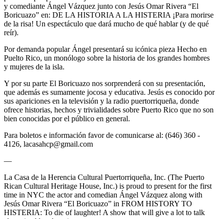
y comediante Ángel Vázquez junto con Jesús Omar Rivera “El
Boricuazo” en: DE LA HISTORIA A LA HISTERIA ¡Para morirse
de la risa! Un espectáculo que dará mucho de qué hablar (y de qué
reír).
Por demanda popular Ángel presentará su icónica pieza Hecho en
Puelto Rico, un monólogo sobre la historia de los grandes hombres
y mujeres de la isla.
Y por su parte El Boricuazo nos sorprenderá con su presentación,
que además es sumamente jocosa y educativa. Jesús es conocido por
sus apariciones en la televisión y la radio puertorriqueña, donde
ofrece historias, hechos y trivialidades sobre Puerto Rico que no son
bien conocidas por el público en general.
Para boletos e información favor de comunicarse al: (646) 360 -
4126, lacasahcp@gmail.com
—
La Casa de la Herencia Cultural Puertorriqueña, Inc. (The Puerto
Rican Cultural Heritage House, Inc.) is proud to present for the first
time in NYC the actor and comedian Ángel Vázquez along with
Jesús Omar Rivera “El Boricuazo” in FROM HISTORY TO
HISTERIA: To die of laughter! A show that will give a lot to talk