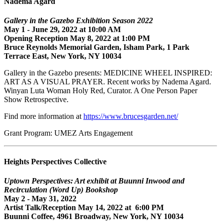
Nadema Agard
Gallery in the Gazebo Exhibition Season 2022
May 1 - June 29, 2022 at 10:00 AM
Opening Reception May 8, 2022 at 1:00 PM
Bruce Reynolds Memorial Garden, Isham Park, 1 Park
Terrace East, New York, NY 10034
Gallery in the Gazebo presents: MEDICINE WHEEL INSPIRED:
ART AS A VISUAL PRAYER. Recent works by Nadema Agard.
Winyan Luta Woman Holy Red, Curator. A One Person Paper
Show Retrospective.
Find more information at
https://www.brucesgarden.net/
Grant Program: UMEZ Arts Engagement
Heights Perspectives Collective
Uptown Perspectives: Art exhibit at Buunni Inwood and
Recirculation (Word Up) Bookshop
May 2 - May 31, 2022
Artist Talk/Reception May 14, 2022 at 6:00 PM
Buunni Coffee, 4961 Broadway, New York, NY 10034