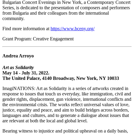
Bulgarian Concert Evenings in New York, a Contemporary Concert
Series, is dedicated to the presentation of composers and performers
from Bulgaria and their colleagues from the international
community.
Find more information at
https://www.bceny.org/
Grant Program: Creative Engagement
Andrea Arroyo
Art as Solidarity
May 14 - July 31, 2022.
The United Palace, 4140 Broadway, New York, NY 10033
ImagiNATIONS: Art as Solidarity is a series of artworks created in
response to issues that touch us everyday, like immigration, civil and
gender rights, displacement, gun violence, international conflicts and
the environmental crisis. The works reflect universal values of love,
justice, equality and peace, and aim to build bridges across borders,
languages and cultures, and to generate a dialogue about issues that
are relevant at both the local and global level.
Bearing witness to injustice and political upheaval on a daily basis,