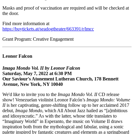
Masks and proof of vaccination are required and will be checked at
the door.
Find more information at
https://buytickets.at/seadogtheater/663391/r/lmcc
Grant Program: Creative Engagement
Leonor Falcon
Imaga Mondo Vol. II by Leonor Falcon
Saturday, May 7, 2022 at 6:30 PM
Our Saviour's Atonement Lutheran Church, 178 Bennett
Avenue, New York, NY 10040
We'd like to invite you to the
Imaga Mondo Vol. II
CD release
show! Venezuelan violinist Leonor Falcón’s
Imaga Mondo: Volume
II
is her captivating, genre-shifting follow up to her acclaimed 2017
debut,
Imaga Mondo
, which All About Jazz hailed as “[a]mbitious
and idiosyncratic.” As with the latter, whose title translates to
“Imaginary World” in Esperanto, the music on Volume II draws
inspiration both from the mythological and fabular, using a sonic
palette inspired by fantastic creatures and elements as a springboard