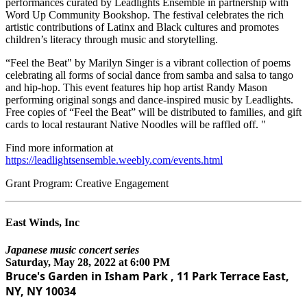
performances curated by Leadlights Ensemble in partnership with
Word Up Community Bookshop. The festival celebrates the rich
artistic contributions of Latinx and Black cultures and promotes
children’s literacy through music and storytelling.
“Feel the Beat" by Marilyn Singer is a vibrant collection of poems
celebrating all forms of social dance from samba and salsa to tango
and hip-hop. This event features hip hop artist Randy Mason
performing original songs and dance-inspired music by Leadlights.
Free copies of “Feel the Beat” will be distributed to families, and gift
cards to local restaurant Native Noodles will be raffled off. "
Find more information at
https://leadlightsensemble.weebly.com/events.html
Grant Program: Creative Engagement
East Winds, Inc
Japanese music concert series
Saturday, May 28, 2022 at 6:00 PM
Bruce's Garden in Isham Park , 11 Park Terrace East,
NY, NY 10034