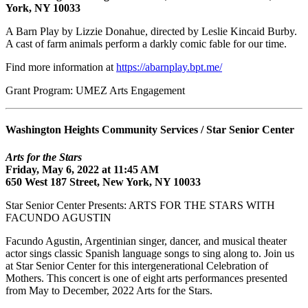
York, NY 10033
A Barn Play by Lizzie Donahue, directed by Leslie Kincaid Burby.
A cast of farm animals perform a darkly comic fable for our time.
Find more information at
https://abarnplay.bpt.me/
Grant Program: UMEZ Arts Engagement
Washington Heights Community Services / Star Senior Center
Arts for the Stars
Friday, May 6, 2022 at 11:45 AM
650 West 187 Street, New York, NY 10033
Star Senior Center Presents: ARTS FOR THE STARS WITH
FACUNDO AGUSTIN
Facundo Agustin, Argentinian singer, dancer, and musical theater
actor sings classic Spanish language songs to sing along to. Join us
at Star Senior Center for this intergenerational Celebration of
Mothers. This concert is one of eight arts performances presented
from May to December, 2022 Arts for the Stars.