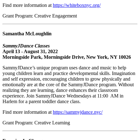
Find more information at
https://whiteboxnyc.org/
Grant Program: Creative Engagement
Samantha McLoughlin
SammyJDance Classes
April 13 - August 31, 2022
Morningside Park, Morningside Drive, New York, NY 10026
SammyJDance’s unique program uses dance and music to help
young children learn and practice developmental skills. Imagination
and self expression, encouraging children to grow physically and
emotionally are at the core of the SammyJDance program. Without
realizing they are learning, dance enhances their classroom
experience. Join SammyJDance Wednesdays at 11:00 AM in
Harlem for a parent toddler dance class.
Find more information at
https://sammyjdance.nyc/
Grant Program: Creative Learning