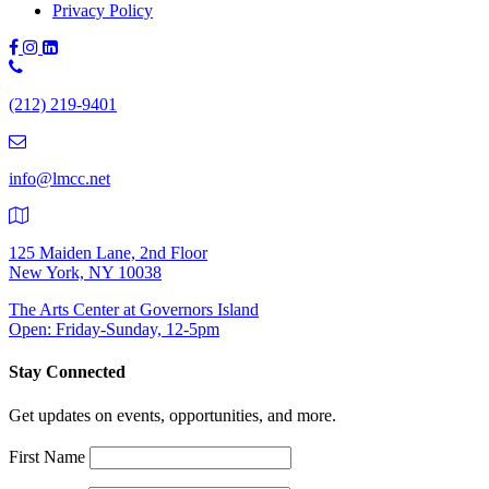
Privacy Policy
Phone
Number:
(212) 219-9401
(212)
219-
9401
info@lmcc.net
125 Maiden Lane, 2nd Floor
New York, NY 10038
The Arts Center at Governors Island
Open: Friday-Sunday, 12-5pm
Stay Connected
Get updates on events, opportunities, and more.
First Name