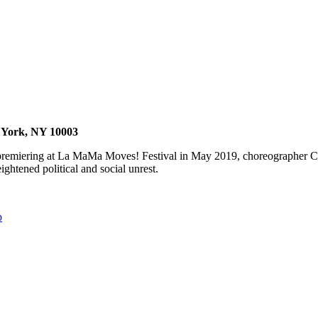
w York, NY 10003
 premiering at La MaMa Moves! Festival in May 2019, choreographer C
ightened political and social unrest.
p