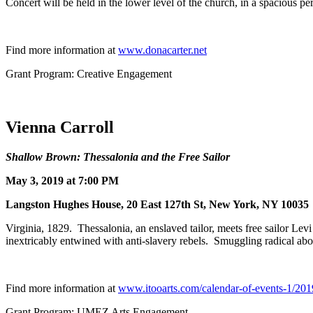
Concert will be held in the lower level of the church, in a spacious 
Find more information at
www.donacarter.net
Grant Program: Creative Engagement
Vienna Carroll
Shallow Brown: Thessalonia and the Free Sailor
May 3, 2019 at 7:00 PM
Langston Hughes House, 20 East 127th St, New York, NY 10035
Virginia, 1829. Thessalonia, an enslaved tailor, meets free sailor Lev
inextricably entwined with anti-slavery rebels. Smuggling radical abo
Find more information at
www.itooarts.com/calendar-of-events-1/201
Grant Program: UMEZ Arts Engagement