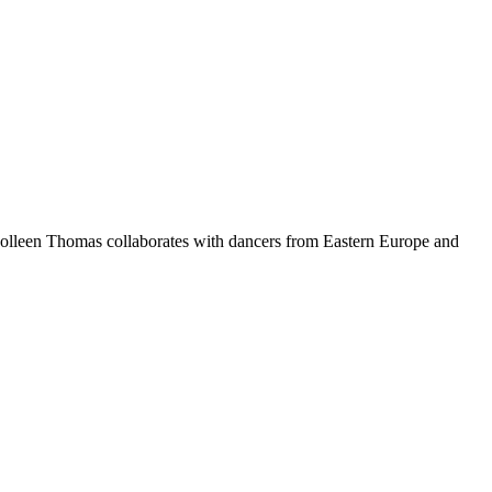
olleen Thomas collaborates with dancers from Eastern Europe and