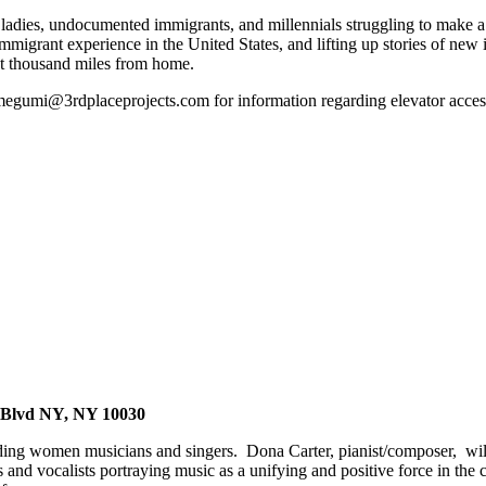
 ladies, undocumented immigrants, and millennials struggling to make a 
migrant experience in the United States, and lifting up stories of new
ht thousand miles from home.
 megumi@3rdplaceprojects.com for information regarding elevator acces
ss Blvd NY, NY 10030
ing women musicians and singers. Dona Carter, pianist/composer, will le
and vocalists portraying music as a unifying and positive force in the co