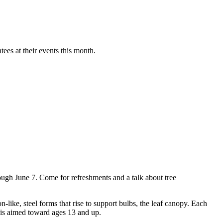
es at their events this month.
ough June 7. Come for refreshments and a talk about tree
ke, steel forms that rise to support bulbs, the leaf canopy. Each
 is aimed toward ages 13 and up.