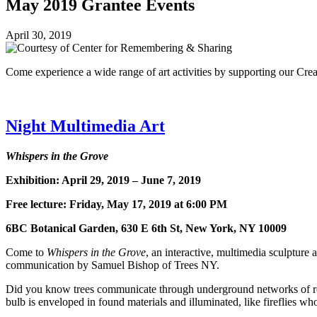
May 2019 Grantee Events
April 30, 2019
Come experience a wide range of art activities by supporting our Cr
Night Multimedia Art
Whispers in the Grove
Exhibition: April 29, 2019 – June 7, 2019
Free lecture: Friday, May 17, 2019 at 6:00 PM
6BC Botanical Garden, 630 E 6th St, New York, NY 10009
Come to
Whispers in the Grove
, an interactive, multimedia sculpture
communication by Samuel Bishop of Trees NY.
Did you know trees communicate through underground networks of roots
bulb is enveloped in found materials and illuminated, like fireflies wh