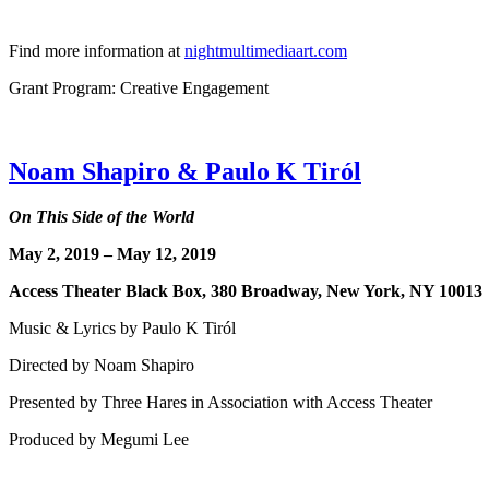
Find more information at
nightmultimediaart.com
Grant Program: Creative Engagement
Noam Shapiro & Paulo K Tiról
On This Side of the World
May 2, 2019 – May 12, 2019
Access Theater Black Box, 380 Broadway, New York, 
Music & Lyrics by Paulo K Tiról
Directed by Noam Shapiro
Presented by Three Hares in Association with Access Theater
Produced by Megumi Lee