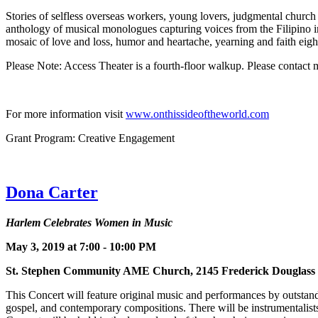
Stories of selfless overseas workers, young lovers, judgmental church
anthology of musical monologues capturing voices from the Filipino im
mosaic of love and loss, humor and heartache, yearning and faith eig
Please Note: Access Theater is a fourth-floor walkup. Please contact
For more information visit
www.onthissideoftheworld.com
Grant Program: Creative Engagement
Dona Carter
Harlem Celebrates Women in Music
May 3, 2019 at 7:00 - 10:00 PM
St. Stephen Community AME Church, 2145 Frederick Dougla
This Concert will feature original music and performances by outstand
gospel, and contemporary compositions. There will be instrumentalists 