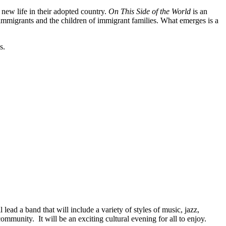
new life in their adopted country.
On This Side of the World
is an
 immigrants and the children of immigrant families. What emerges is a
s.
ad a band that will include a variety of styles of music, jazz,
mmunity. It will be an exciting cultural evening for all to enjoy.