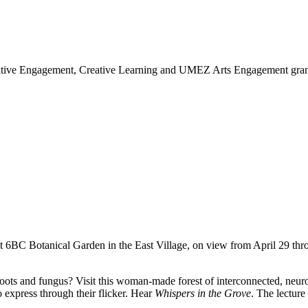
eative Engagement, Creative Learning and UMEZ Arts Engagement grante
 at 6BC Botanical Garden in the East Village, on view from April 29 thr
 and fungus? Visit this woman-made forest of interconnected, neuron-li
o express through their flicker. Hear
Whispers in the Grove
. The lecture