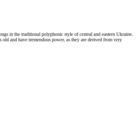
ngs in the traditional polyphonic style of central and eastern Ukraine.
ars old and have tremendous power, as they are derived from very