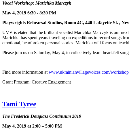
Vocal Workshop: Marichka Marczyk
May 4, 2019 6:30 - 8:30 PM
Playwrights Rehearsal Studios, Room 4C, 440 Lafayette St.
UVV is elated that the brilliant vocalist Marichka Marczyk is our next
Marichka has spent years traveling on expeditions to record songs fro
emotional, heartbroken personal stories. Marichka will focus on teach
Please join us on Saturday, May 4, to collectively learn heart-felt son
Find more information at
www.ukrainianvillagevoices.com/workshop
Grant Program: Creative Engagement
Tami Tyree
The Frederick Douglass Continuum 2019
May 4, 2019 at 2:00 – 5:00 PM