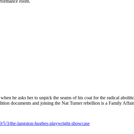
performance room.
i when he asks her to unpick the seams of his coat for the radical aboli
lition documents and joining the Nat Turner rebellion is a Family Affair
9/5/3/the-langston-hughes-playwright-showcase