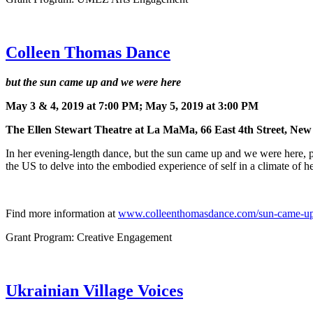
Colleen Thomas Dance
but the sun came up and we were here
May 3 & 4, 2019 at 7:00 PM; May 5, 2019 at 3:00 PM
The Ellen Stewart Theatre at La MaMa, 66 East 4th Street, Ne
In her evening-length dance, but the sun came up and we were here,
the US to delve into the embodied experience of self in a climate of he
Find more information at
www.colleenthomasdance.com/sun-came-u
Grant Program: Creative Engagement
Ukrainian Village Voices