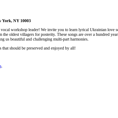
 , New York, NY 10003
 vocal workshop leader! We invite you to learn lyrical Ukrainian love so
m the oldest villagers for posterity. These songs are over a hundred ye
ing us beautiful and challenging multi-part harmonies.
gs that should be preserved and enjoyed by all!
s
.