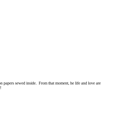
tion papers sewed inside. From that moment, he life and love are
!