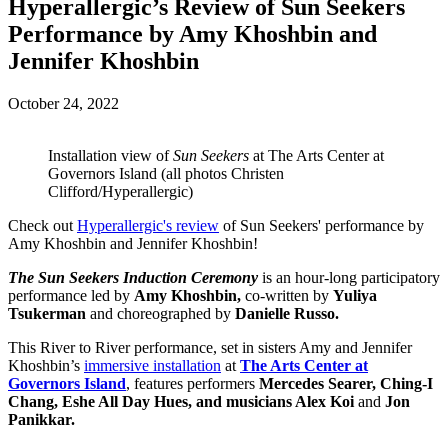
Hyperallergic’s Review of Sun Seekers
Performance by Amy Khoshbin and
Jennifer Khoshbin
October 24, 2022
Installation view of
Sun Seekers
at The Arts Center at
Governors Island (all photos Christen
Clifford/Hyperallergic)
Check out
Hyperallergic's review
of Sun Seekers' performance by
Amy Khoshbin and Jennifer Khoshbin!
The Sun Seekers Induction Ceremony
is an hour-long participatory
performance led by
Amy Khoshbin,
co-written by
Yuliya
Tsukerman
and choreographed by
Danielle Russo.
This River to River performance, set in sisters Amy and Jennifer
Khoshbin’s
immersive installation
at
The Arts Center at
Governors Island
, features performers
Mercedes Searer, Ching-I
Chang, Eshe All Day Hues, and musicians Alex Koi
and
Jon
Panikkar.