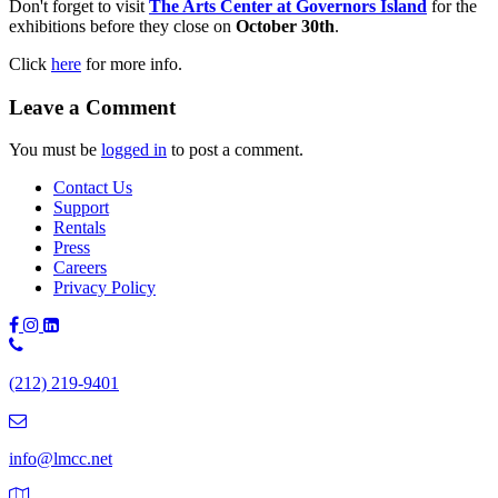
Don't forget to visit
The Arts Center at Governors Island
for the
exhibitions before they close on
October 30th
.
Click
here
for more info.
Leave a Comment
You must be
logged in
to post a comment.
Contact Us
Support
Rentals
Press
Careers
Privacy Policy
Phone
Number:
(212) 219-9401
(212)
219-
9401
info@lmcc.net