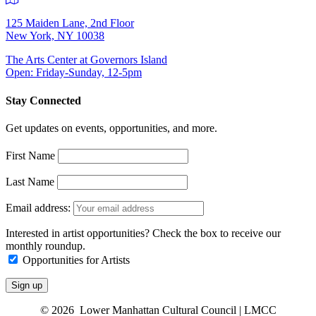
125 Maiden Lane, 2nd Floor
New York, NY 10038
The Arts Center at Governors Island
Open: Friday-Sunday, 12-5pm
Stay Connected
Get updates on events, opportunities, and more.
First Name
Last Name
Email address:
Interested in artist opportunities? Check the box to receive our
monthly roundup.
Opportunities for Artists
© 2026 Lower Manhattan Cultural Council | LMCC