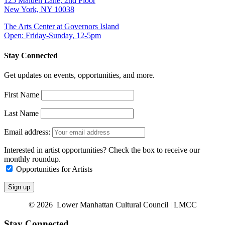
125 Maiden Lane, 2nd Floor
New York, NY 10038
The Arts Center at Governors Island
Open: Friday-Sunday, 12-5pm
Stay Connected
Get updates on events, opportunities, and more.
First Name
Last Name
Email address:
Interested in artist opportunities? Check the box to receive our
monthly roundup.
Opportunities for Artists
© 2026 Lower Manhattan Cultural Council | LMCC
Stay Connected