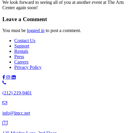
We look forward to seeing all of you at another event at The Arts
Center again soon!
Leave a Comment
You must be
logged in
to post a comment.
Contact Us
Support
Rentals
Press
Careers
Privacy Policy
Phone
Number:
(212) 219-9401
(212)
219-
9401
info@lmcc.net