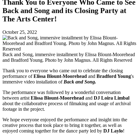
Thank You to Everyone Who Came to See
Back and Song and its Closing Party at
The Arts Center!
October 25, 2022
Back and Song, immersive installment by Elissa Blount-Moorehead
and Bradford Young. Photo by John Magnus. All Rights Reserved
Thank you to everyone who came out to celebrate the closing
performance of
Elissa Blount-Moorehead
and
Bradford Young
's
immersive video installation of
Back and Song.
The performance was followed by a wonderful conversation
between artist
Elissa Blount-Moorehead
and
DJ Loira Limbal
about the collaborative process of filmaking and usage of archival
footage in the project.
We hope everyone enjoyed the performance and insight into the
creative process that took place to bring it together, as well as
enjoyed coming together for the dance party led by
DJ Laylo
!