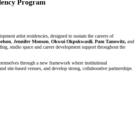
idency Program
pment artist residencies, designed to sustain the careers of
elson
,
Jennifer Monson
,
Okwui Okpokwasili
,
Pam Tanowitz,
and
ding, studio space and career development support throughout the
ts themselves through a new framework where institutional
and site-based venues, and develop strong, collaborative partnerships