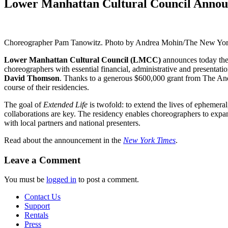
Lower Manhattan Cultural Council Announ
Choreographer Pam Tanowitz. Photo by Andrea Mohin/The New Yo
Lower Manhattan Cultural Council (LMCC)
announces today the 
choreographers with essential financial, administrative and presentati
David Thomson
. Thanks to a generous $600,000 grant from The Andr
course of their residencies.
The goal of
Extended Life
is twofold: to extend the lives of ephemeral
collaborations are key. The residency enables choreographers to expand
with local partners and national presenters.
Read about the announcement in the
New York Times
.
Leave a Comment
You must be
logged in
to post a comment.
Contact Us
Support
Rentals
Press