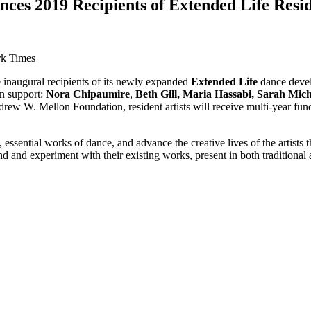
ces 2019 Recipients of Extended Life Res
rk Times
inaugural recipients of its newly expanded
Extended Life
dance develo
on support:
Nora Chipaumire
,
Beth Gill, Maria Hassabi,
Sarah Mich
ew W. Mellon Foundation, resident artists will receive multi-year fun
, essential works of dance, and advance the creative lives of the artis
 and experiment with their existing works, present in both traditional 