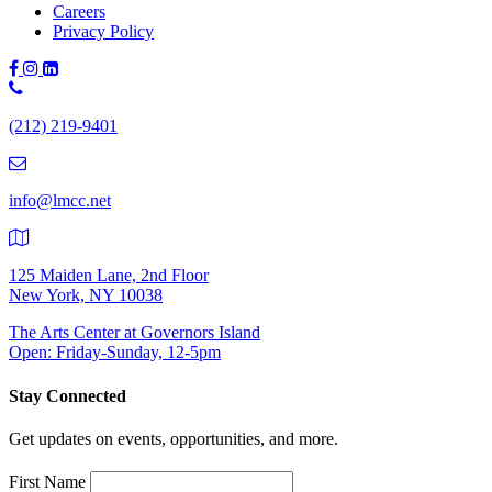
Careers
Privacy Policy
Phone
Number:
(212) 219-9401
(212)
219-
9401
info@lmcc.net
125 Maiden Lane, 2nd Floor
New York, NY 10038
The Arts Center at Governors Island
Open: Friday-Sunday, 12-5pm
Stay Connected
Get updates on events, opportunities, and more.
First Name