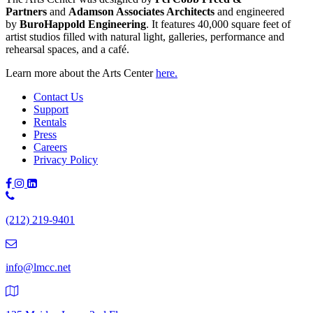
Partners
and
Adamson Associates Architects
and engineered
by
BuroHappold Engineering
. It features 40,000 square feet of
artist studios filled with natural light, galleries, performance and
rehearsal spaces, and a café.
Learn more about the Arts Center
here.
Contact Us
Support
Rentals
Press
Careers
Privacy Policy
Phone
Number:
(212) 219-9401
(212)
219-
9401
info@lmcc.net