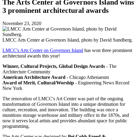
The Arts Center at Governors Island wins
3 prominent architectural awards
November 23, 2020
LMCC Arts Center at Governors Island, photo by David Sundberg.
LMCC's Arts Center on Governors Island
has won three prominent
architectural awards this year!
Winner, Cultural Projects, Global Design Awards
- The
Architecture Community
American Architecture Award
- Chicago Athenaeum
Award of Merit, Cultural/Worship
- Engineering News Record
New York
The renovation of LMCC's Art Center was part of the ongoing
transformation of Governors Island into a unique destination for
culture, recreation, and innovation. The building was once a
munitions storage warehouse and military office in the 1870s, and
now it serves local artists and provides abundant space for public
programming.
The Arts Center was designed by
Pei Cobb Freed &