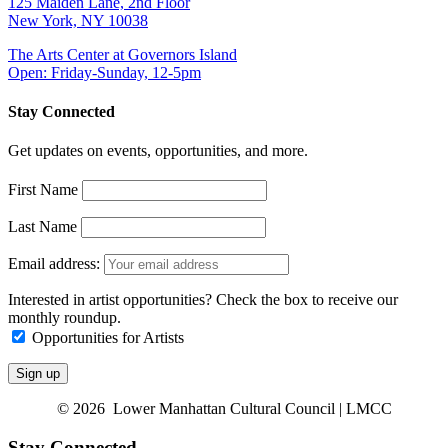
125 Maiden Lane, 2nd Floor
New York, NY 10038
The Arts Center at Governors Island
Open: Friday-Sunday, 12-5pm
Stay Connected
Get updates on events, opportunities, and more.
First Name
Last Name
Email address:
Interested in artist opportunities? Check the box to receive our
monthly roundup.
Opportunities for Artists
© 2026 Lower Manhattan Cultural Council | LMCC
Stay Connected