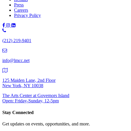
Press
Careers
Privacy Policy
Phone
Number:
(212) 219-9401
(212)
219-
9401
info@lmcc.net
125 Maiden Lane, 2nd Floor
New York, NY 10038
The Arts Center at Governors Island
Open: Friday-Sunday, 12-5pm
Stay Connected
Get updates on events, opportunities, and more.