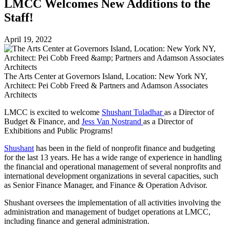
LMCC Welcomes New Additions to the
Staff!
April 19, 2022
The Arts Center at Governors Island, Location: New York NY,
Architect: Pei Cobb Freed & Partners and Adamson Associates
Architects
LMCC is excited to welcome
Shushant Tuladhar
as a Director of
Budget & Finance, and
Jess Van Nostrand
as a Director of
Exhibitions and Public Programs!
Shushant
has been in the field of nonprofit finance and budgeting
for the last 13 years. He has a wide range of experience in handling
the financial and operational management of several nonprofits and
international development organizations in several capacities, such
as Senior Finance Manager, and Finance & Operation Advisor.
Shushant oversees the implementation of all activities involving the
administration and management of budget operations at LMCC,
including finance and general administration.