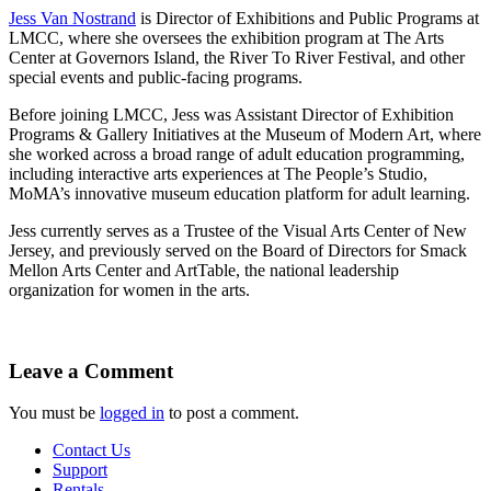
Jess Van Nostrand
is Director of Exhibitions and Public Programs at
LMCC, where she oversees the exhibition program at The Arts
Center at Governors Island, the River To River Festival, and other
special events and public-facing programs.
Before joining LMCC, Jess was Assistant Director of Exhibition
Programs & Gallery Initiatives at the Museum of Modern Art, where
she worked across a broad range of adult education programming,
including interactive arts experiences at The People’s Studio,
MoMA’s innovative museum education platform for adult learning.
Jess currently serves as a Trustee of the Visual Arts Center of New
Jersey, and previously served on the Board of Directors for Smack
Mellon Arts Center and ArtTable, the national leadership
organization for women in the arts.
Leave a Comment
You must be
logged in
to post a comment.
Contact Us
Support
Rentals