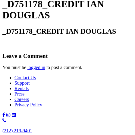
_D751178_CREDIT IAN
DOUGLAS
_D751178_CREDIT IAN DOUGLAS
Leave a Comment
You must be
logged in
to post a comment.
Contact Us
Support
Rentals
Press
Careers
Privacy Policy
Phone
Number:
(212) 219-9401
(212)