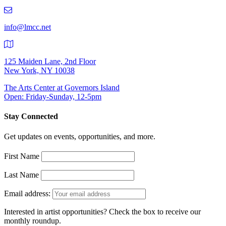
219-
9401
info@lmcc.net
125 Maiden Lane, 2nd Floor
New York, NY 10038
The Arts Center at Governors Island
Open: Friday-Sunday, 12-5pm
Stay Connected
Get updates on events, opportunities, and more.
First Name
Last Name
Email address:
Interested in artist opportunities? Check the box to receive our
monthly roundup.