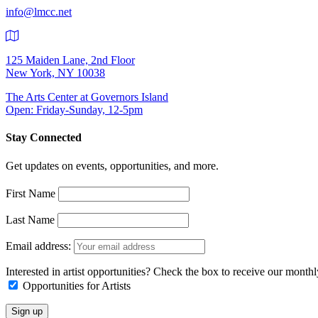
info@lmcc.net
125 Maiden Lane, 2nd Floor
New York, NY 10038
The Arts Center at Governors Island
Open: Friday-Sunday, 12-5pm
Stay Connected
Get updates on events, opportunities, and more.
First Name
Last Name
Email address:
Interested in artist opportunities? Check the box to receive our month
Opportunities for Artists