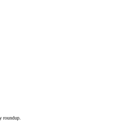
ly roundup.