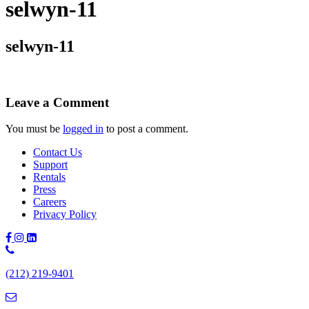
selwyn-11
selwyn-11
Leave a Comment
You must be
logged in
to post a comment.
Contact Us
Support
Rentals
Press
Careers
Privacy Policy
Phone
Number:
(212) 219-9401
(212)
219-
9401