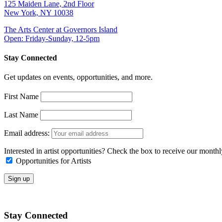
125 Maiden Lane, 2nd Floor
New York, NY 10038
The Arts Center at Governors Island
Open: Friday-Sunday, 12-5pm
Stay Connected
Get updates on events, opportunities, and more.
First Name
Last Name
Email address:
Interested in artist opportunities? Check the box to receive our month
Opportunities for Artists
Stay Connected