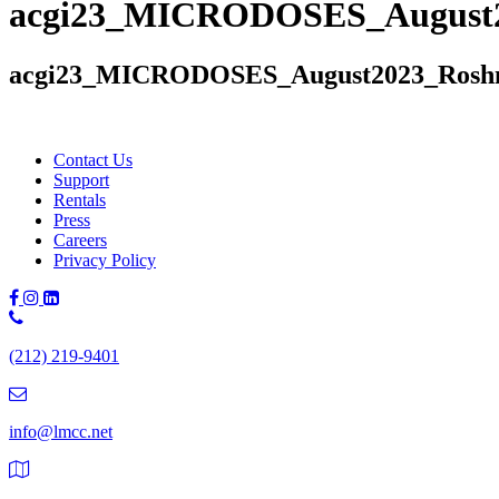
acgi23_MICRODOSES_August2
acgi23_MICRODOSES_August2023_Roshn
Contact Us
Support
Rentals
Press
Careers
Privacy Policy
Phone
Number:
(212) 219-9401
(212)
219-
9401
info@lmcc.net