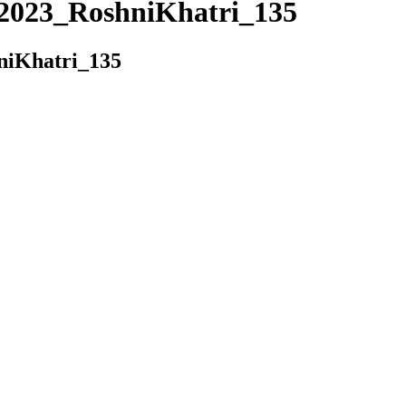
023_RoshniKhatri_135
iKhatri_135