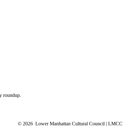
ly roundup.
© 2026 Lower Manhattan Cultural Council | LMCC