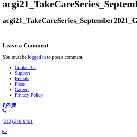
acgi21_TakeCareSeries_Septem
acgi21_TakeCareSeries_September2021_G
Leave a Comment
You must be
logged in
to post a comment.
Contact Us
Support
Rentals
Press
Careers
Privacy Policy
Phone
Number:
(212) 219-9401
(212)
219-
9401