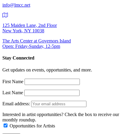
info@lmcc.net
125 Maiden Lane, 2nd Floor
New York, NY 10038
The Arts Center at Governors Island
Open: Friday-Sunday, 12-5pm
Stay Connected
Get updates on events, opportunities, and more.
First Name
Last Name
Email address:
Interested in artist opportunities? Check the box to receive our
monthly roundup.
Opportunities for Artists