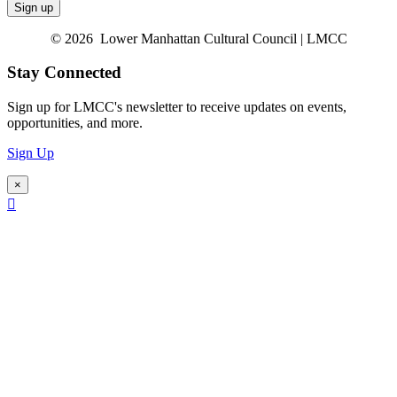
© 2026 Lower Manhattan Cultural Council | LMCC
Stay Connected
Sign up for LMCC's newsletter to receive updates on events,
opportunities, and more.
Sign Up
×