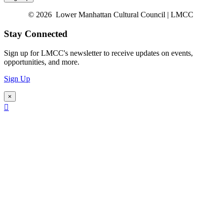
© 2026 Lower Manhattan Cultural Council | LMCC
Stay Connected
Sign up for LMCC's newsletter to receive updates on events,
opportunities, and more.
Sign Up
×