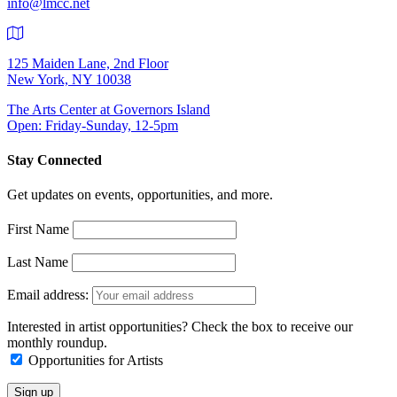
info@lmcc.net
125 Maiden Lane, 2nd Floor
New York, NY 10038
The Arts Center at Governors Island
Open: Friday-Sunday, 12-5pm
Stay Connected
Get updates on events, opportunities, and more.
First Name
Last Name
Email address:
Interested in artist opportunities? Check the box to receive our
monthly roundup.
Opportunities for Artists