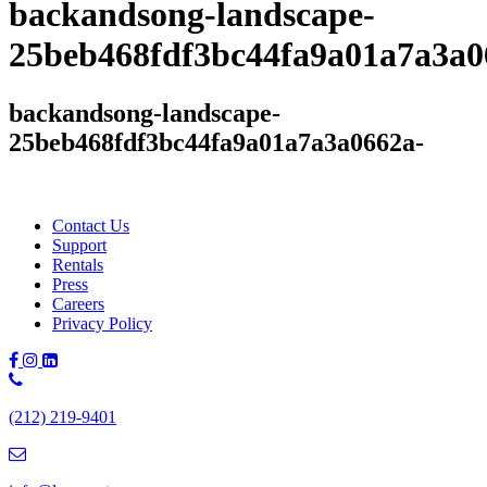
backandsong-landscape-
25beb468fdf3bc44fa9a01a7a3a0
backandsong-landscape-
25beb468fdf3bc44fa9a01a7a3a0662a-
Contact Us
Support
Rentals
Press
Careers
Privacy Policy
Phone
Number:
(212) 219-9401
(212)
219-
9401