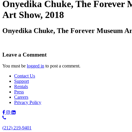
Onyedika Chuke, The Forever M
Art Show, 2018
Onyedika Chuke, The Forever Museum Arch
Leave a Comment
You must be
logged in
to post a comment.
Contact Us
Support
Rentals
Press
Careers
Privacy Policy
Phone
Number:
(212) 219-9401
(212)