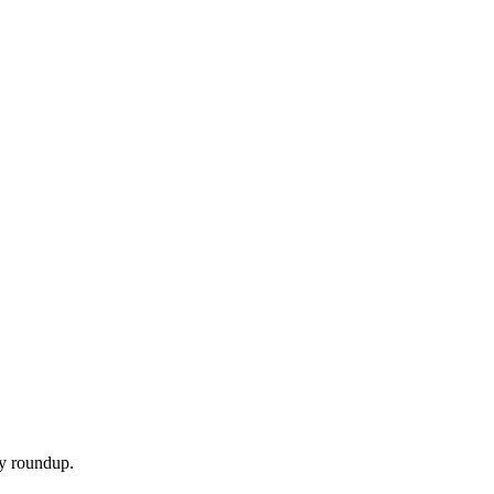
ly roundup.