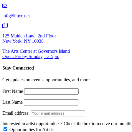
219-
9401
info@lmcc.net
125 Maiden Lane, 2nd Floor
New York, NY 10038
The Arts Center at Governors Island
Open: Friday-Sunday, 12-5pm
Stay Connected
Get updates on events, opportunities, and more.
First Name
Last Name
Email address:
Interested in artist opportunities? Check the box to receive our month
Opportunities for Artists