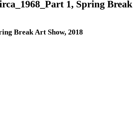
rca_1968_Part 1, Spring Break
ing Break Art Show, 2018