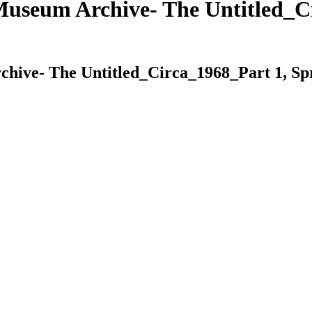
useum Archive- The Untitled_Ci
ive- The Untitled_Circa_1968_Part 1, Spr