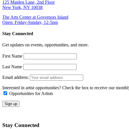
125 Maiden Lane, 2nd Floor
New York, NY 10038
The Arts Center at Governors Island
Open: Friday-Sunday, 12-5pm
Stay Connected
Get updates on events, opportunities, and more.
First Name
Last Name
Email address:
Interested in artist opportunities? Check the box to receive our month
Opportunities for Artists
Stay Connected