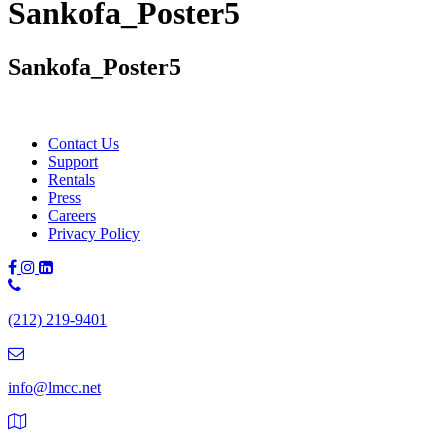
Sankofa_Poster5
Sankofa_Poster5
Contact Us
Support
Rentals
Press
Careers
Privacy Policy
Phone
Number:
(212) 219-9401
(212)
219-
9401
info@lmcc.net