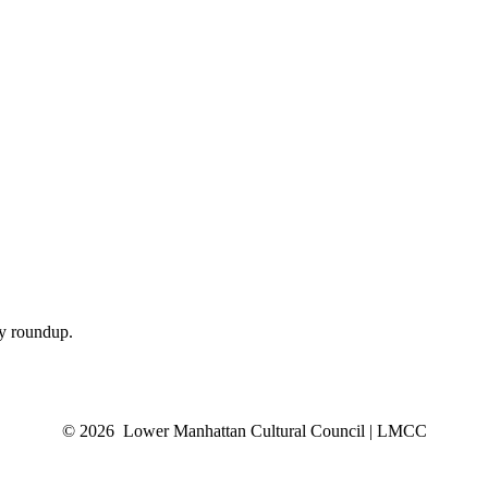
ly roundup.
© 2026 Lower Manhattan Cultural Council | LMCC