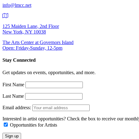
info@lmcc.net
125 Maiden Lane, 2nd Floor
New York, NY 10038
The Arts Center at Governors Island
Open: Friday-Sunday, 12-5pm
Stay Connected
Get updates on events, opportunities, and more.
First Name
Last Name
Email address:
Interested in artist opportunities? Check the box to receive our month
Opportunities for Artists