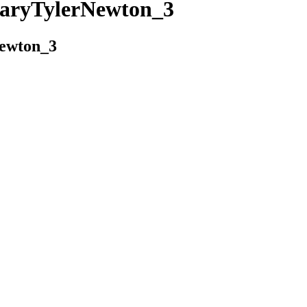
aryTylerNewton_3
ewton_3