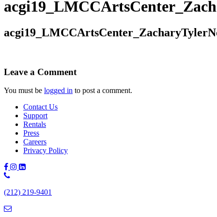
acgi19_LMCCArtsCenter_Zach
acgi19_LMCCArtsCenter_ZacharyTylerN
Leave a Comment
You must be
logged in
to post a comment.
Contact Us
Support
Rentals
Press
Careers
Privacy Policy
Phone
Number:
(212) 219-9401
(212)
219-
9401