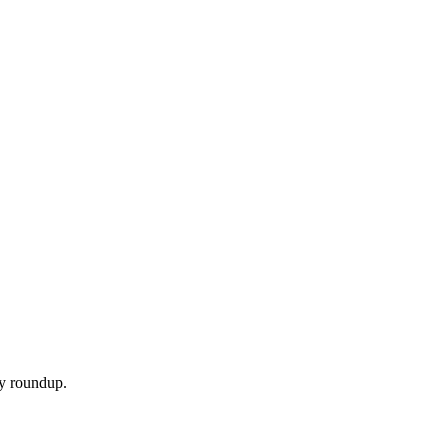
ly roundup.