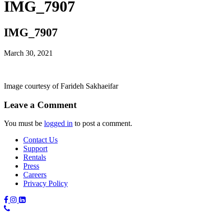
IMG_7907
IMG_7907
March 30, 2021
Image courtesy of Farideh Sakhaeifar
Leave a Comment
You must be
logged in
to post a comment.
Contact Us
Support
Rentals
Press
Careers
Privacy Policy
Phone
Number: