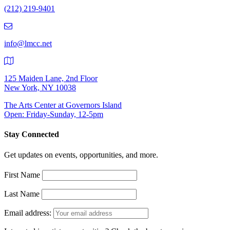
(212) 219-9401
(212)
219-
9401
info@lmcc.net
125 Maiden Lane, 2nd Floor
New York, NY 10038
The Arts Center at Governors Island
Open: Friday-Sunday, 12-5pm
Stay Connected
Get updates on events, opportunities, and more.
First Name
Last Name
Email address: