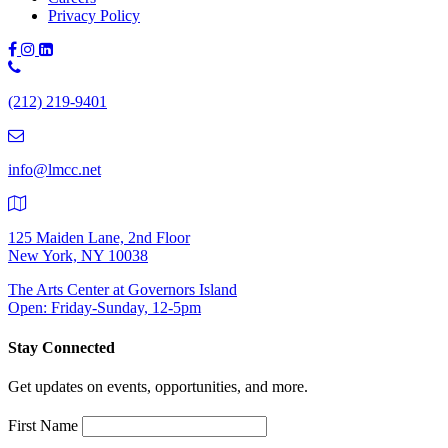
Privacy Policy
Phone
Number:
(212) 219-9401
(212)
219-
9401
info@lmcc.net
125 Maiden Lane, 2nd Floor
New York, NY 10038
The Arts Center at Governors Island
Open: Friday-Sunday, 12-5pm
Stay Connected
Get updates on events, opportunities, and more.
First Name