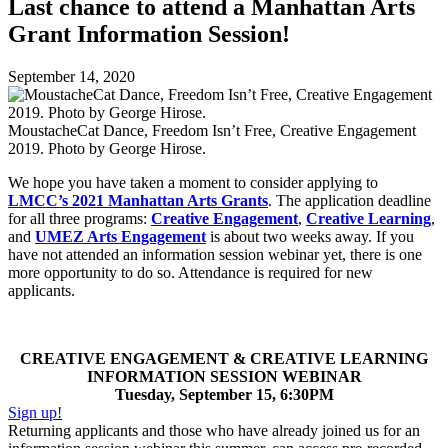
Last chance to attend a Manhattan Arts
Grant Information Session!
September 14, 2020
MoustacheCat Dance, Freedom Isn’t Free, Creative Engagement
2019. Photo by George Hirose.
We hope you have taken a moment to consider applying to
LMCC’s 2021 Manhattan Arts Grants
. The application deadline
for all three programs:
Creative Engagement
,
Creative Learning
,
and
UMEZ Arts Engagement
is about two weeks away. If you
have not attended an information session webinar yet, there is one
more opportunity to do so. Attendance is required for new
applicants.
CREATIVE ENGAGEMENT & CREATIVE LEARNING
INFORMATION SESSION WEBINAR
Tuesday, September 15, 6:30PM
Sign up!
Returning applicants and those who have already joined us for an