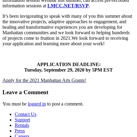
information session webinar this summer, can access pre-recorded
information sessions at
LMCC.NET/RSVP
.
It’s been invigorating to speak with many of you this summer about
the innovative projects, adaptive approaches to engagement, and
healing and transformative experiences you are developing for
Manhattan communities and we look forward to helping hundreds
of projects come to fruition in 2021.We look forward to receiving
your application and learning more about your work!
APPLICATION DEADLINE:
Tuesday, September 29, 2020 by 5PM EST
Apply for the 2021 Manhattan Arts Grants!
Leave a Comment
You must be
logged in
to post a comment.
Contact Us
Support
Rentals
Press
Careers