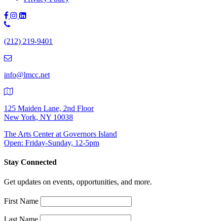
Phone
Number:
(212) 219-9401
(212)
219-
9401
info@lmcc.net
125 Maiden Lane, 2nd Floor
New York, NY 10038
The Arts Center at Governors Island
Open: Friday-Sunday, 12-5pm
Stay Connected
Get updates on events, opportunities, and more.
First Name
Last Name