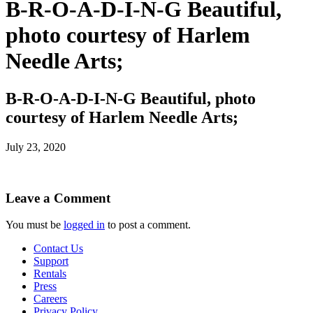
B-R-O-A-D-I-N-G Beautiful,
photo courtesy of Harlem
Needle Arts;
B-R-O-A-D-I-N-G Beautiful, photo
courtesy of Harlem Needle Arts;
July 23, 2020
Leave a Comment
You must be
logged in
to post a comment.
Contact Us
Support
Rentals
Press
Careers
Privacy Policy