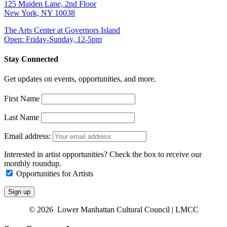
125 Maiden Lane, 2nd Floor
New York, NY 10038
The Arts Center at Governors Island
Open: Friday-Sunday, 12-5pm
Stay Connected
Get updates on events, opportunities, and more.
First Name
Last Name
Email address:
Interested in artist opportunities? Check the box to receive our
monthly roundup.
Opportunities for Artists
© 2026 Lower Manhattan Cultural Council | LMCC