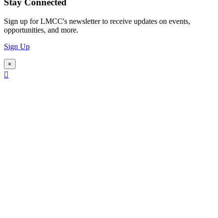
Stay Connected
Sign up for LMCC's newsletter to receive updates on events,
opportunities, and more.
Sign Up
×