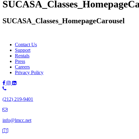
SUCASA_Classes_HomepageCa
SUCASA_Classes_HomepageCarousel
Contact Us
Support
Rentals
Press
Careers
Privacy Policy
Phone
Number:
(212) 219-9401
(212)
219-
9401
info@lmcc.net