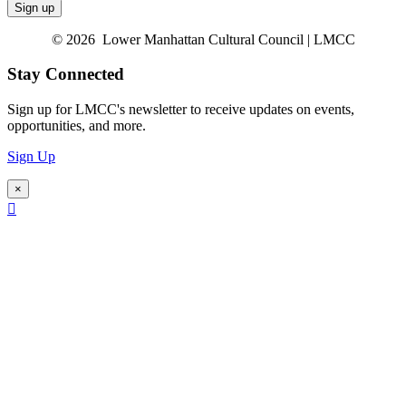
© 2026 Lower Manhattan Cultural Council | LMCC
Stay Connected
Sign up for LMCC's newsletter to receive updates on events,
opportunities, and more.
Sign Up
×