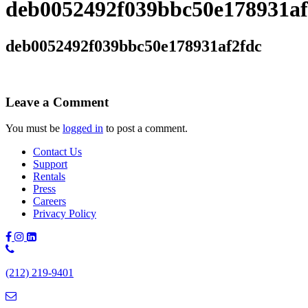
deb0052492f039bbc50e178931af
deb0052492f039bbc50e178931af2fdc
Leave a Comment
You must be
logged in
to post a comment.
Contact Us
Support
Rentals
Press
Careers
Privacy Policy
Phone
Number:
(212) 219-9401
(212)
219-
9401