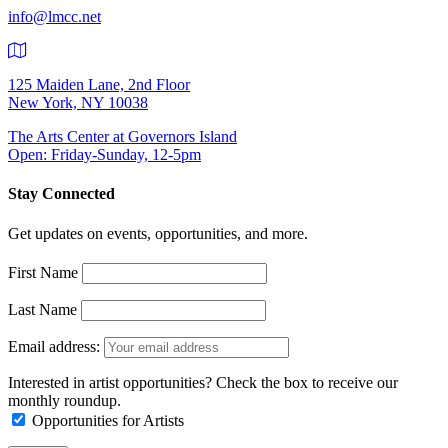
info@lmcc.net
125 Maiden Lane, 2nd Floor
New York, NY 10038
The Arts Center at Governors Island
Open: Friday-Sunday, 12-5pm
Stay Connected
Get updates on events, opportunities, and more.
First Name
Last Name
Email address:
Interested in artist opportunities? Check the box to receive our
monthly roundup.
Opportunities for Artists