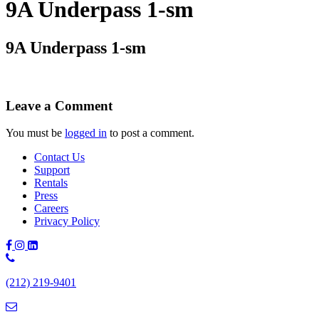
9A Underpass 1-sm
9A Underpass 1-sm
Leave a Comment
You must be
logged in
to post a comment.
Contact Us
Support
Rentals
Press
Careers
Privacy Policy
Phone
Number:
(212) 219-9401
(212)
219-
9401