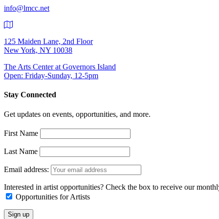
info@lmcc.net
125 Maiden Lane, 2nd Floor
New York, NY 10038
The Arts Center at Governors Island
Open: Friday-Sunday, 12-5pm
Stay Connected
Get updates on events, opportunities, and more.
First Name
Last Name
Email address:
Interested in artist opportunities? Check the box to receive our month
Opportunities for Artists