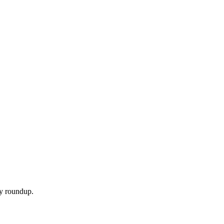
ly roundup.