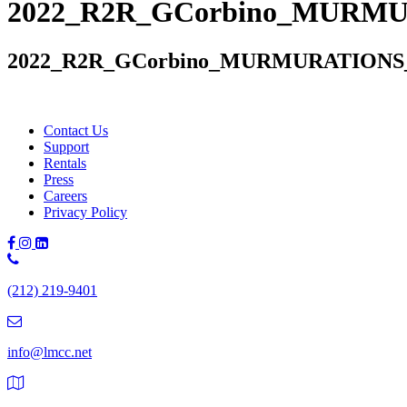
2022_R2R_GCorbino_MURMUR
2022_R2R_GCorbino_MURMURATIONS_I
Contact Us
Support
Rentals
Press
Careers
Privacy Policy
Phone
Number:
(212) 219-9401
(212)
219-
9401
info@lmcc.net