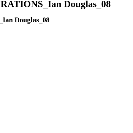
ATIONS_Ian Douglas_08
an Douglas_08