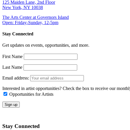
125 Maiden Lane, 2nd Floor
New York, NY 10038
The Arts Center at Governors Island
Open: Friday-Sunday, 12-5pm
Stay Connected
Get updates on events, opportunities, and more.
First Name
Last Name
Email address:
Interested in artist opportunities? Check the box to receive our month
Opportunities for Artists
Stay Connected