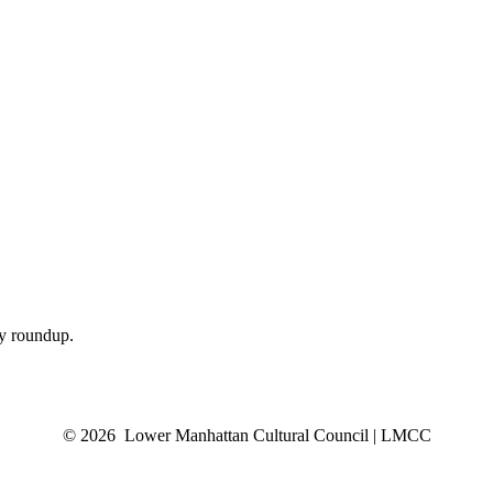
ly roundup.
© 2026 Lower Manhattan Cultural Council | LMCC