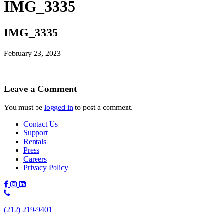
IMG_3335
IMG_3335
February 23, 2023
Leave a Comment
You must be
logged in
to post a comment.
Contact Us
Support
Rentals
Press
Careers
Privacy Policy
Phone
Number:
(212) 219-9401
(212)