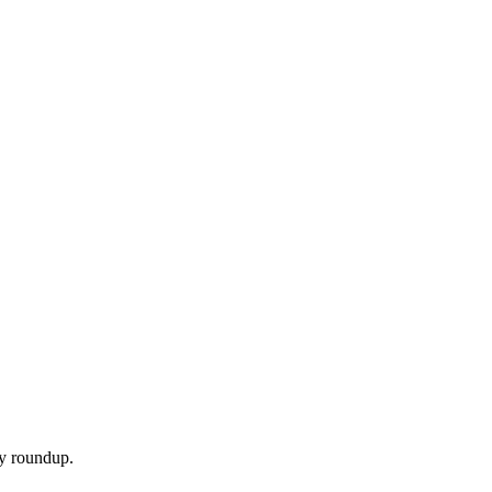
ly roundup.