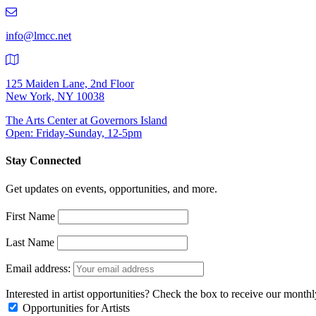
219-
9401
info@lmcc.net
125 Maiden Lane, 2nd Floor
New York, NY 10038
The Arts Center at Governors Island
Open: Friday-Sunday, 12-5pm
Stay Connected
Get updates on events, opportunities, and more.
First Name
Last Name
Email address:
Interested in artist opportunities? Check the box to receive our month
Opportunities for Artists