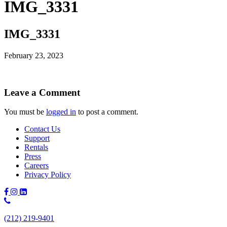
IMG_3331
IMG_3331
February 23, 2023
Leave a Comment
You must be
logged in
to post a comment.
Contact Us
Support
Rentals
Press
Careers
Privacy Policy
Phone
Number:
(212) 219-9401
(212)