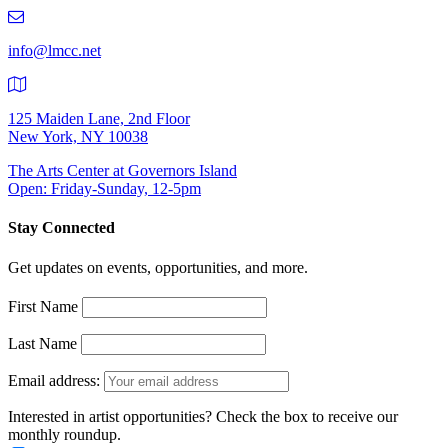
219-
9401
info@lmcc.net
125 Maiden Lane, 2nd Floor
New York, NY 10038
The Arts Center at Governors Island
Open: Friday-Sunday, 12-5pm
Stay Connected
Get updates on events, opportunities, and more.
First Name
Last Name
Email address:
Interested in artist opportunities? Check the box to receive our
monthly roundup.