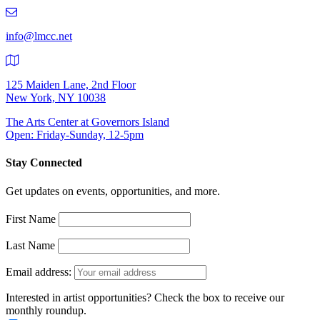
219-
9401
info@lmcc.net
125 Maiden Lane, 2nd Floor
New York, NY 10038
The Arts Center at Governors Island
Open: Friday-Sunday, 12-5pm
Stay Connected
Get updates on events, opportunities, and more.
First Name
Last Name
Email address:
Interested in artist opportunities? Check the box to receive our
monthly roundup.