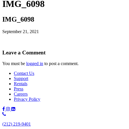
IMG_6098
IMG_6098
September 21, 2021
Leave a Comment
You must be
logged in
to post a comment.
Contact Us
Support
Rentals
Press
Careers
Privacy Policy
Phone
Number:
(212) 219-9401
(212)