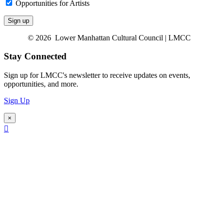
Opportunities for Artists
© 2026 Lower Manhattan Cultural Council | LMCC
Stay Connected
Sign up for LMCC's newsletter to receive updates on events,
opportunities, and more.
Sign Up
×