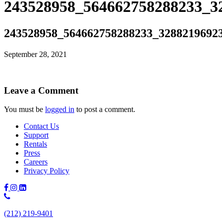
243528958_564662758288233_3
243528958_564662758288233_3288219692
September 28, 2021
Leave a Comment
You must be
logged in
to post a comment.
Contact Us
Support
Rentals
Press
Careers
Privacy Policy
Phone
Number:
(212) 219-9401
(212)