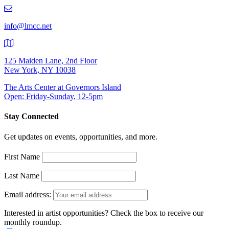
219-
9401
info@lmcc.net
125 Maiden Lane, 2nd Floor
New York, NY 10038
The Arts Center at Governors Island
Open: Friday-Sunday, 12-5pm
Stay Connected
Get updates on events, opportunities, and more.
First Name
Last Name
Email address:
Interested in artist opportunities? Check the box to receive our
monthly roundup.