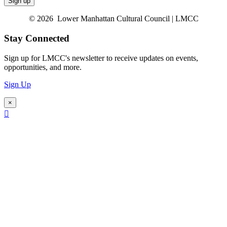
© 2026 Lower Manhattan Cultural Council | LMCC
Stay Connected
Sign up for LMCC's newsletter to receive updates on events,
opportunities, and more.
Sign Up
×