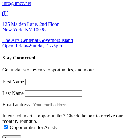
info@lmcc.net
125 Maiden Lane, 2nd Floor
New York, NY 10038
The Arts Center at Governors Island
Open: Friday-Sunday, 12-5pm
Stay Connected
Get updates on events, opportunities, and more.
First Name
Last Name
Email address:
Interested in artist opportunities? Check the box to receive our
monthly roundup.
Opportunities for Artists