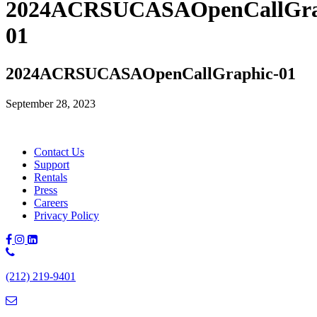
2024ACRSUCASAOpenCallGra
01
2024ACRSUCASAOpenCallGraphic-01
September 28, 2023
Contact Us
Support
Rentals
Press
Careers
Privacy Policy
Phone
Number:
(212) 219-9401
(212)
219-
9401