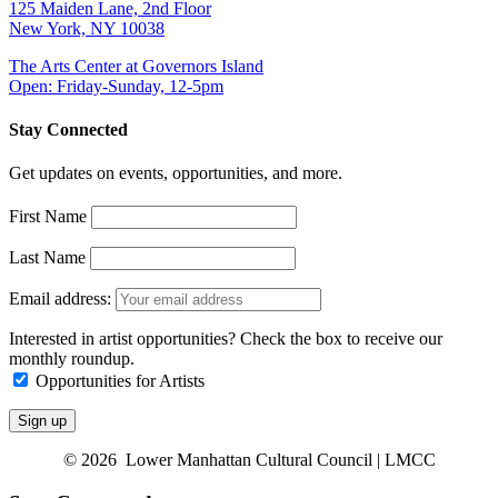
125 Maiden Lane, 2nd Floor
New York, NY 10038
The Arts Center at Governors Island
Open: Friday-Sunday, 12-5pm
Stay Connected
Get updates on events, opportunities, and more.
First Name
Last Name
Email address:
Interested in artist opportunities? Check the box to receive our
monthly roundup.
Opportunities for Artists
© 2026 Lower Manhattan Cultural Council | LMCC