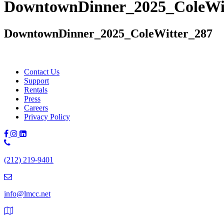
DowntownDinner_2025_ColeWi
DowntownDinner_2025_ColeWitter_287
Contact Us
Support
Rentals
Press
Careers
Privacy Policy
Phone
Number:
(212) 219-9401
(212)
219-
9401
info@lmcc.net