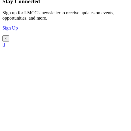
Stay Connected
Sign up for LMCC's newsletter to receive updates on events,
opportunities, and more.
Sign Up
×