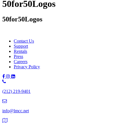
50for50Logos
50for50Logos
Contact Us
Support
Rentals
Press
Careers
Privacy Policy
Phone
Number:
(212) 219-9401
(212)
219-
9401
info@lmcc.net