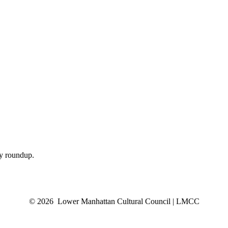
ly roundup.
© 2026 Lower Manhattan Cultural Council | LMCC