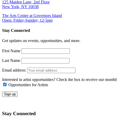
125 Maiden Lane, 2nd Floor
New York, NY 10038
The Arts Center at Governors Island
Open: Friday-Sunday, 12-5pm
Stay Connected
Get updates on events, opportunities, and more.
First Name
Last Name
Email address:
Interested in artist opportunities? Check the box to receive our month
Opportunities for Artists
Stay Connected