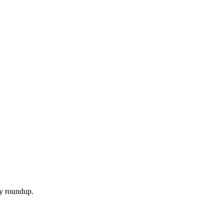
ly roundup.