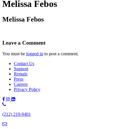
Melissa Febos
Melissa Febos
Leave a Comment
You must be
logged in
to post a comment.
Contact Us
Support
Rentals
Press
Careers
Privacy Policy
Phone
Number:
(212) 219-9401
(212)
219-
9401