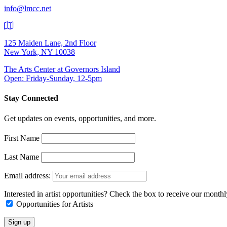
info@lmcc.net
125 Maiden Lane, 2nd Floor
New York, NY 10038
The Arts Center at Governors Island
Open: Friday-Sunday, 12-5pm
Stay Connected
Get updates on events, opportunities, and more.
First Name
Last Name
Email address:
Interested in artist opportunities? Check the box to receive our month
Opportunities for Artists