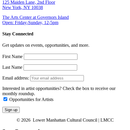
125 Maiden Lane, 2nd Floor
New York, NY 10038
The Arts Center at Governors Island
Open: Friday-Sunday, 12-5pm
Stay Connected
Get updates on events, opportunities, and more.
First Name
Last Name
Email address:
Interested in artist opportunities? Check the box to receive our
monthly roundup.
Opportunities for Artists
© 2026 Lower Manhattan Cultural Council | LMCC