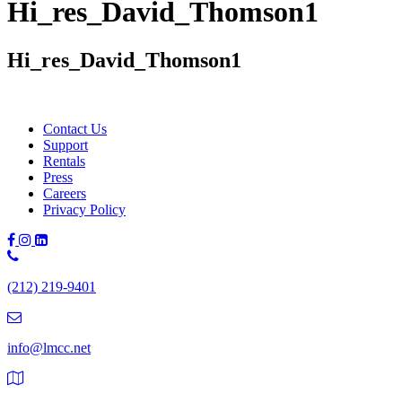
Hi_res_David_Thomson1
Hi_res_David_Thomson1
Contact Us
Support
Rentals
Press
Careers
Privacy Policy
Phone
Number:
(212) 219-9401
(212)
219-
9401
info@lmcc.net