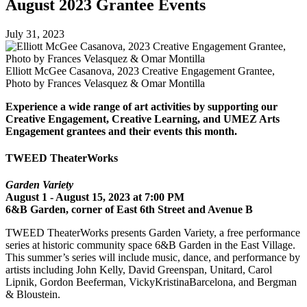
August 2023 Grantee Events
July 31, 2023
Elliott McGee Casanova, 2023 Creative Engagement Grantee,
Photo by Frances Velasquez & Omar Montilla
Experience a wide range of art activities by supporting our
Creative Engagement, Creative Learning, and UMEZ Arts
Engagement grantees and their events this month.
TWEED TheaterWorks
Garden Variety
August 1 - August 15, 2023 at 7:00 PM
6&B Garden, corner of East 6th Street and Avenue B
TWEED TheaterWorks presents Garden Variety, a free performance
series at historic community space 6&B Garden in the East Village.
This summer’s series will include music, dance, and performance by
artists including John Kelly, David Greenspan, Unitard, Carol
Lipnik, Gordon Beeferman, VickyKristinaBarcelona, and Bergman
& Bloustein.