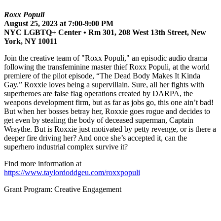
Roxx Populi
August 25, 2023 at 7:00-9:00 PM
NYC LGBTQ+ Center • Rm 301, 208 West 13th Street, New
York, NY 10011
Join the creative team of "Roxx Populi," an episodic audio drama
following the transfeminine master thief Roxx Populi, at the world
premiere of the pilot episode, “The Dead Body Makes It Kinda
Gay.” Roxxie loves being a supervillain. Sure, all her fights with
superheroes are false flag operations created by DARPA, the
weapons development firm, but as far as jobs go, this one ain’t bad!
But when her bosses betray her, Roxxie goes rogue and decides to
get even by stealing the body of deceased superman, Captain
Wraythe. But is Roxxie just motivated by petty revenge, or is there a
deeper fire driving her? And once she’s accepted it, can the
superhero industrial complex survive it?
Find more information at
https://www.taylordoddgeu.com/roxxpopuli
Grant Program: Creative Engagement