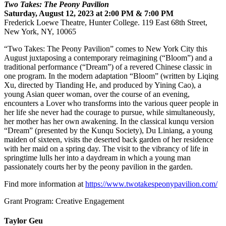
Two Takes: The Peony Pavilion
Saturday, August 12, 2023 at 2:00 PM & 7:00 PM
Frederick Loewe Theatre, Hunter College. 119 East 68th Street,
New York, NY, 10065
“Two Takes: The Peony Pavilion” comes to New York City this
August juxtaposing a contemporary reimagining (“Bloom”) and a
traditional performance (“Dream”) of a revered Chinese classic in
one program. In the modern adaptation “Bloom” (written by Liqing
Xu, directed by Tianding He, and produced by Yining Cao), a
young Asian queer woman, over the course of an evening,
encounters a Lover who transforms into the various queer people in
her life she never had the courage to pursue, while simultaneously,
her mother has her own awakening. In the classical kunqu version
“Dream” (presented by the Kunqu Society), Du Liniang, a young
maiden of sixteen, visits the deserted back garden of her residence
with her maid on a spring day. The visit to the vibrancy of life in
springtime lulls her into a daydream in which a young man
passionately courts her by the peony pavilion in the garden.
Find more information at
https://www.twotakespeonypavilion.com/
Grant Program: Creative Engagement
Taylor Geu