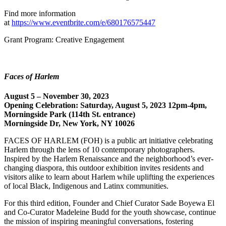
Find more information
at
https://www.eventbrite.com/e/680176575447
Grant Program: Creative Engagement
Faces of Harlem
August 5 – November 30, 2023
Opening Celebration: Saturday, August 5, 2023 12pm-4pm,
Morningside Park (114th St. entrance)
Morningside Dr, New York, NY 10026
FACES OF HARLEM (FOH) is a public art initiative celebrating
Harlem through the lens of 10 contemporary photographers.
Inspired by the Harlem Renaissance and the neighborhood’s ever-
changing diaspora, this outdoor exhibition invites residents and
visitors alike to learn about Harlem while uplifting the experiences
of local Black, Indigenous and Latinx communities.
For this third edition, Founder and Chief Curator Sade Boyewa El
and Co-Curator Madeleine Budd for the youth showcase, continue
the mission of inspiring meaningful conversations, fostering