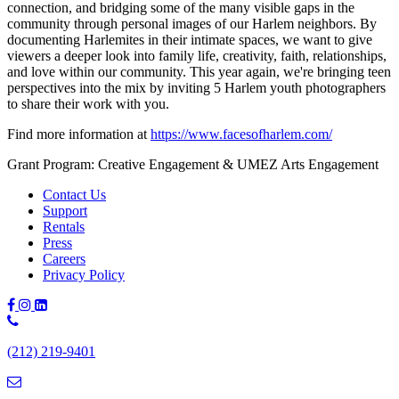
connection, and bridging some of the many visible gaps in the
community through personal images of our Harlem neighbors. By
documenting Harlemites in their intimate spaces, we want to give
viewers a deeper look into family life, creativity, faith, relationships,
and love within our community. This year again, we're bringing teen
perspectives into the mix by inviting 5 Harlem youth photographers
to share their work with you.
Find more information at
https://www.facesofharlem.com/
Grant Program: Creative Engagement & UMEZ Arts Engagement
Contact Us
Support
Rentals
Press
Careers
Privacy Policy
Phone
Number:
(212) 219-9401
(212)
219-
9401