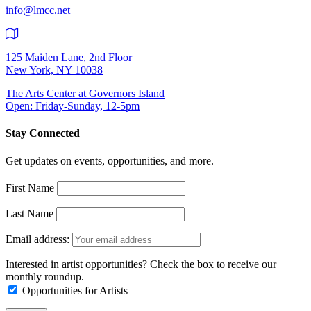
info@lmcc.net
125 Maiden Lane, 2nd Floor
New York, NY 10038
The Arts Center at Governors Island
Open: Friday-Sunday, 12-5pm
Stay Connected
Get updates on events, opportunities, and more.
First Name
Last Name
Email address:
Interested in artist opportunities? Check the box to receive our
monthly roundup.
Opportunities for Artists