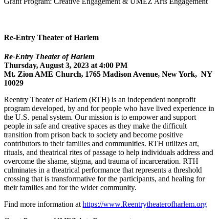
Grant Program: Creative Engagement & UMEZ Arts Engagement
Re-Entry Theater of Harlem
Re-Entry Theater of Harlem
Thursday, August 3, 2023 at 4:00 PM
Mt. Zion AME Church, 1765 Madison Avenue, New York, NY
10029
Reentry Theater of Harlem (RTH) is an independent nonprofit
program developed, by and for people who have lived experience in
the U.S. penal system. Our mission is to empower and support
people in safe and creative spaces as they make the difficult
transition from prison back to society and become positive
contributors to their families and communities. RTH utilizes art,
rituals, and theatrical rites of passage to help individuals address and
overcome the shame, stigma, and trauma of incarceration. RTH
culminates in a theatrical performance that represents a threshold
crossing that is transformative for the participants, and healing for
their families and for the wider community.
Find more information at
https://www.Reentrytheaterofharlem.org