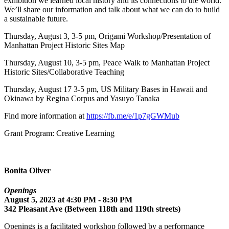
exhibition we learned local history and its connections to the world.
We’ll share our information and talk about what we can do to build
a sustainable future.
Thursday, August 3, 3-5 pm, Origami Workshop/Presentation of
Manhattan Project Historic Sites Map
Thursday, August 10, 3-5 pm, Peace Walk to Manhattan Project
Historic Sites/Collaborative Teaching
Thursday, August 17 3-5 pm, US Military Bases in Hawaii and
Okinawa by Regina Corpus and Yasuyo Tanaka
Find more information at
https://fb.me/e/1p7gGWMub
Grant Program: Creative Learning
Bonita Oliver
Openings
August 5, 2023 at 4:30 PM - 8:30 PM
342 Pleasant Ave (Between 118th and 119th streets)
Openings is a facilitated workshop followed by a performance