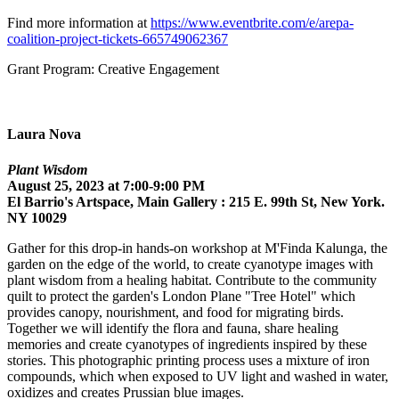
Find more information at
https://www.eventbrite.com/e/arepa-
coalition-project-tickets-665749062367
Grant Program: Creative Engagement
Laura Nova
Plant Wisdom
August 25, 2023 at 7:00-9:00 PM
El Barrio's Artspace, Main Gallery : 215 E. 99th St, New York.
NY 10029
Gather for this drop-in hands-on workshop at M'Finda Kalunga, the
garden on the edge of the world, to create cyanotype images with
plant wisdom from a healing habitat. Contribute to the community
quilt to protect the garden's London Plane "Tree Hotel" which
provides canopy, nourishment, and food for migrating birds.
Together we will identify the flora and fauna, share healing
memories and create cyanotypes of ingredients inspired by these
stories. This photographic printing process uses a mixture of iron
compounds, which when exposed to UV light and washed in water,
oxidizes and creates Prussian blue images.