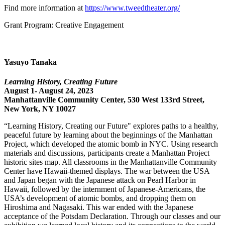
Find more information at
https://www.tweedtheater.org/
Grant Program: Creative Engagement
Yasuyo Tanaka
Learning History, Creating Future
August 1- August 24, 2023
Manhattanville Community Center, 530 West 133rd Street,
New York, NY 10027
“Learning History, Creating our Future" explores paths to a healthy,
peaceful future by learning about the beginnings of the Manhattan
Project, which developed the atomic bomb in NYC. Using research
materials and discussions, participants create a Manhattan Project
historic sites map. All classrooms in the Manhattanville Community
Center have Hawaii-themed displays. The war between the USA
and Japan began with the Japanese attack on Pearl Harbor in
Hawaii, followed by the internment of Japanese-Americans, the
USA’s development of atomic bombs, and dropping them on
Hiroshima and Nagasaki. This war ended with the Japanese
acceptance of the Potsdam Declaration. Through our classes and our