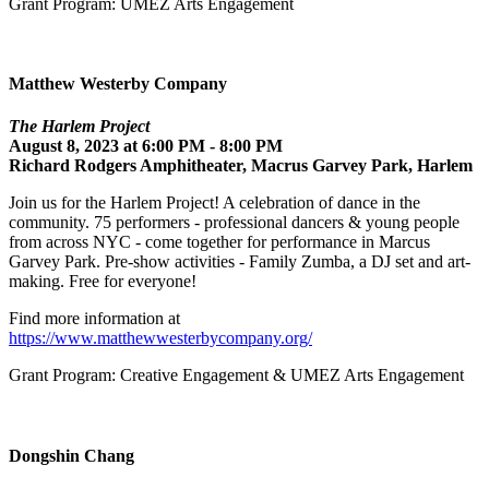
Grant Program: UMEZ Arts Engagement
Matthew Westerby Company
The Harlem Project
August 8, 2023 at 6:00 PM - 8:00 PM
Richard Rodgers Amphitheater, Macrus Garvey Park, Harlem
Join us for the Harlem Project! A celebration of dance in the
community. 75 performers - professional dancers & young people
from across NYC - come together for performance in Marcus
Garvey Park. Pre-show activities - Family Zumba, a DJ set and art-
making. Free for everyone!
Find more information at
https://www.matthewwesterbycompany.org/
Grant Program: Creative Engagement & UMEZ Arts Engagement
Dongshin Chang