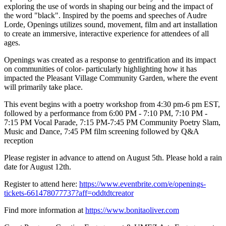
exploring the use of words in shaping our being and the impact of
the word "black". Inspired by the poems and speeches of Audre
Lorde, Openings utilizes sound, movement, film and art installation
to create an immersive, interactive experience for attendees of all
ages.
Openings was created as a response to gentrification and its impact
on communities of color- particularly highlighting how it has
impacted the Pleasant Village Community Garden, where the event
will primarily take place.
This event begins with a poetry workshop from 4:30 pm-6 pm EST,
followed by a performance from 6:00 PM - 7:10 PM, 7:10 PM -
7:15 PM Vocal Parade, 7:15 PM-7:45 PM Community Poetry Slam,
Music and Dance, 7:45 PM film screening followed by Q&A
reception
Please register in advance to attend on August 5th. Please hold a rain
date for August 12th.
Register to attend here:
https://www.eventbrite.com/e/openings-
tickets-661478077737?aff=oddtdtcreator
Find more information at
https://www.bonitaoliver.com