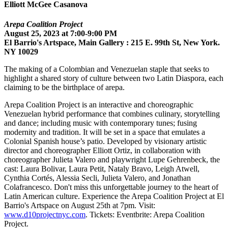
Elliott McGee Casanova
Arepa Coalition Project
August 25, 2023 at 7:00-9:00 PM
El Barrio's Artspace, Main Gallery : 215 E. 99th St, New York.
NY 10029
The making of a Colombian and Venezuelan staple that seeks to
highlight a shared story of culture between two Latin Diaspora, each
claiming to be the birthplace of arepa.
Arepa Coalition Project is an interactive and choreographic
Venezuelan hybrid performance that combines culinary, storytelling
and dance; including music with contemporary tunes; fusing
modernity and tradition. It will be set in a space that emulates a
Colonial Spanish house’s patio. Developed by visionary artistic
director and choreographer Elliott Ortiz, in collaboration with
choreographer Julieta Valero and playwright Lupe Gehrenbeck, the
cast: Laura Bolivar, Laura Petit, Nataly Bravo, Leigh Atwell,
Cynthia Cortés, Alessia Secli, Julieta Valero, and Jonathan
Colafrancesco. Don't miss this unforgettable journey to the heart of
Latin American culture. Experience the Arepa Coalition Project at El
Barrio's Artspace on August 25th at 7pm. Visit:
www.d10projectnyc.com
. Tickets: Eventbrite: Arepa Coalition
Project.