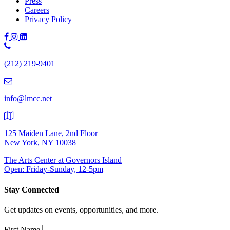
Press
Careers
Privacy Policy
Phone
Number:
(212) 219-9401
(212)
219-
9401
info@lmcc.net
125 Maiden Lane, 2nd Floor
New York, NY 10038
The Arts Center at Governors Island
Open: Friday-Sunday, 12-5pm
Stay Connected
Get updates on events, opportunities, and more.
First Name