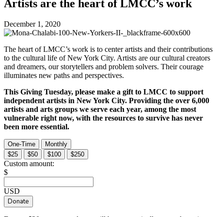
Artists are the heart of LMCC’s work
December 1, 2020
The heart of LMCC’s work is to center artists and their contributions
to the cultural life of New York City. Artists are our cultural creators
and dreamers, our storytellers and problem solvers. Their courage
illuminates new paths and perspectives.
This Giving Tuesday, please make a gift to LMCC to support
independent artists in New York City. Providing the over 6,000
artists and arts groups we serve each year, among the most
vulnerable right now, with the resources to survive has never
been more essential.
One-Time
Monthly
$25
$50
$100
$250
Custom amount:
$
USD
Donate