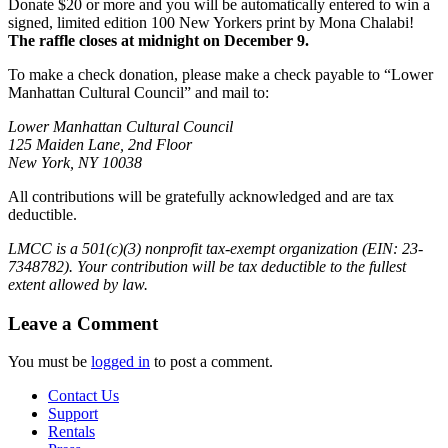
Donate $20 or more and you will be automatically entered to win a
signed, limited edition 100 New Yorkers print by Mona Chalabi!
The raffle closes at midnight on December 9.
To make a check donation, please make a check payable to “Lower
Manhattan Cultural Council” and mail to:
Lower Manhattan Cultural Council
125 Maiden Lane, 2nd Floor
New York, NY 10038
All contributions will be gratefully acknowledged and are tax
deductible.
LMCC is a 501(c)(3) nonprofit tax-exempt organization (EIN: 23-
7348782). Your contribution will be tax deductible to the fullest
extent allowed by law.
Leave a Comment
You must be
logged in
to post a comment.
Contact Us
Support
Rentals