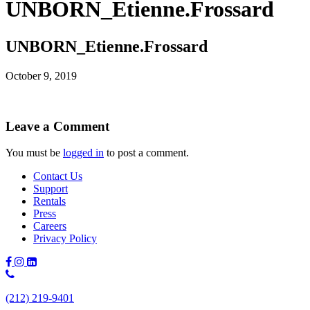
UNBORN_Etienne.Frossard
UNBORN_Etienne.Frossard
October 9, 2019
Leave a Comment
You must be
logged in
to post a comment.
Contact Us
Support
Rentals
Press
Careers
Privacy Policy
Phone
Number:
(212) 219-9401
(212)