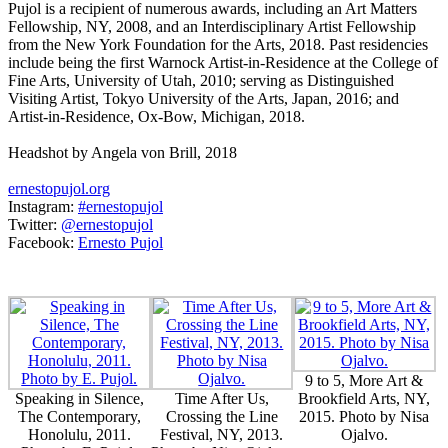
Pujol is a recipient of numerous awards, including an Art Matters
Fellowship, NY, 2008, and an Interdisciplinary Artist Fellowship
from the New York Foundation for the Arts, 2018. Past residencies
include being the first Warnock Artist-in-Residence at the College of
Fine Arts, University of Utah, 2010; serving as Distinguished
Visiting Artist, Tokyo University of the Arts, Japan, 2016; and
Artist-in-Residence, Ox-Bow, Michigan, 2018.
Headshot by Angela von Brill, 2018
ernestopujol.org
Instagram:
#ernestopujol
Twitter:
@ernestopujol
Facebook:
Ernesto Pujol
9 to 5, More Art &
Speaking in Silence,
Time After Us,
Brookfield Arts, NY,
The Contemporary,
Crossing the Line
2015. Photo by Nisa
Honolulu, 2011.
Festival, NY, 2013.
Ojalvo.