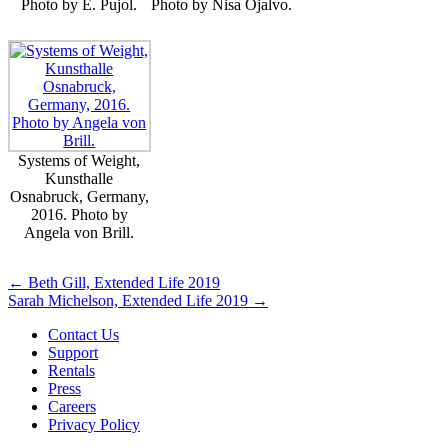
Photo by E. Pujol.
Photo by Nisa Ojalvo.
Systems of Weight,
Kunsthalle
Osnabruck, Germany,
2016. Photo by
Angela von Brill.
Posts
← Beth Gill, Extended Life 2019
Sarah Michelson, Extended Life 2019 →
navigation
Contact Us
Support
Rentals
Press
Careers
Privacy Policy