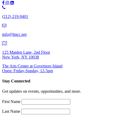
Phone
Number:
(212) 219-9401
(212)
219-
9401
info@lmcc.net
125 Maiden Lane, 2nd Floor
New York, NY 10038
The Arts Center at Governors Island
Open: Friday-Sunday, 12-5pm
Stay Connected
Get updates on events, opportunities, and more.
First Name
Last Name