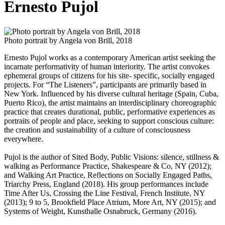
Ernesto Pujol
Photo portrait by Angela von Brill, 2018
Ernesto Pujol works as a contemporary American artist seeking the
incarnate performativity of human interiority. The artist convokes
ephemeral groups of citizens for his site- specific, socially engaged
projects. For “The Listeners”, participants are primarily based in
New York. Influenced by his diverse cultural heritage (Spain, Cuba,
Puerto Rico), the artist maintains an interdisciplinary choreographic
practice that creates durational, public, performative experiences as
portraits of people and place, seeking to support conscious culture:
the creation and sustainability of a culture of consciousness
everywhere.
Pujol is the author of Sited Body, Public Visions: silence, stillness &
walking as Performance Practice, Shakespeare & Co, NY (2012);
and Walking Art Practice, Reflections on Socially Engaged Paths,
Triarchy Press, England (2018). His group performances include
Time After Us, Crossing the Line Festival, French Institute, NY
(2013); 9 to 5, Brookfield Place Atrium, More Art, NY (2015); and
Systems of Weight, Kunsthalle Osnabruck, Germany (2016).