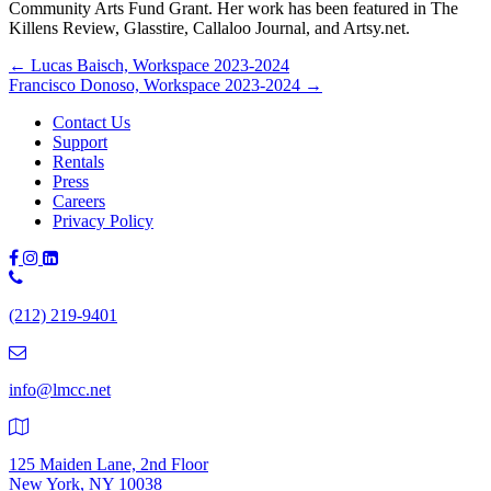
Community Arts Fund Grant. Her work has been featured in The
Killens Review, Glasstire, Callaloo Journal, and Artsy.net.
Posts
← Lucas Baisch, Workspace 2023-2024
Francisco Donoso, Workspace 2023-2024 →
navigation
Contact Us
Support
Rentals
Press
Careers
Privacy Policy
Phone
Number:
(212) 219-9401
(212)
219-
9401
info@lmcc.net
125 Maiden Lane, 2nd Floor
New York, NY 10038