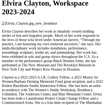
Elvira Clayton, Workspace
2023-2024
Elvira Clayton describes her work as ritualistic vessels holding
stories of lost and forgotten people. Much of her work responds to
the lives of those who lived under American slavery. “Through my
practice, I am honoring my own enslaved ancestors,” she says. Her
multi-disciplinary work includes installation, performance,
assemblage sculpture, textile art, and printmaking. Her work has
been exhibited in solo and group shows throughout the U.S. As a
member of the performance group Black Women Artist, she has
performed at The New Museum and The Brooklyn Museum in
New York City and Project Row Houses in Houston.
Clayton is a 2022-2023 A.I.R. Gallery Fellow, a 2022 Money for
Women/Barbara Deming Memorial Fund grant recipient, and a 2022
Robert Blackburn Studio Immersion Fellow. She has been an artist-
in-residence with The Women’s Studio Workshop, Residency
Unlimited, The Anderson Center, and Blue Mountain Center. Elvira
has been both a Laundromat Project Create Change Fellow and a
Commissioned Artist. She is a four-time recipient of The Manhattan