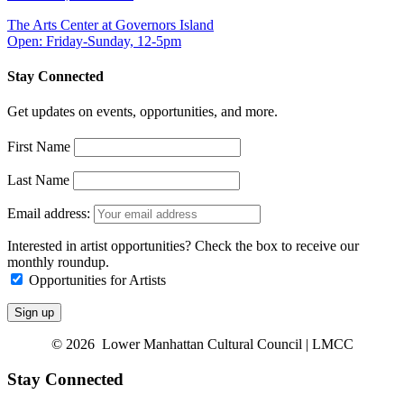
The Arts Center at Governors Island
Open: Friday-Sunday, 12-5pm
Stay Connected
Get updates on events, opportunities, and more.
First Name
Last Name
Email address:
Interested in artist opportunities? Check the box to receive our
monthly roundup.
Opportunities for Artists
© 2026 Lower Manhattan Cultural Council | LMCC
Stay Connected