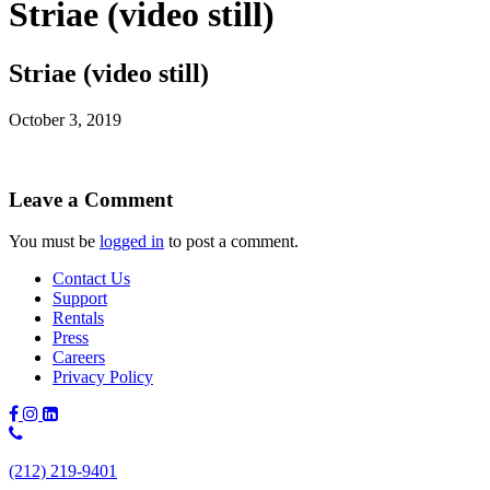
Striae (video still)
Striae (video still)
October 3, 2019
Leave a Comment
You must be
logged in
to post a comment.
Contact Us
Support
Rentals
Press
Careers
Privacy Policy
Phone
Number:
(212) 219-9401
(212)