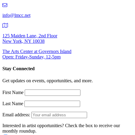
219-
9401
info@lmcc.net
125 Maiden Lane, 2nd Floor
New York, NY 10038
The Arts Center at Governors Island
Open: Friday-Sunday, 12-5pm
Stay Connected
Get updates on events, opportunities, and more.
First Name
Last Name
Email address:
Interested in artist opportunities? Check the box to receive our
monthly roundup.