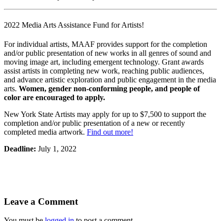
2022 Media Arts Assistance Fund for Artists!
For individual artists, MAAF provides support for the completion
and/or public presentation of new works in all genres of sound and
moving image art, including emergent technology. Grant awards
assist artists in completing new work, reaching public audiences,
and advance artistic exploration and public engagement in the media
arts.
Women, gender non-conforming people, and people of
color are encouraged to apply.
New York State Artists may apply for up to $7,500 to support the
completion and/or public presentation of a new or recently
completed media artwork.
Find out more!
Deadline:
July 1, 2022
Leave a Comment
You must be
logged in
to post a comment.