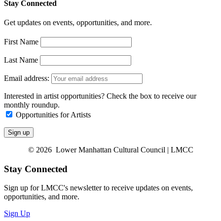
Stay Connected
Get updates on events, opportunities, and more.
First Name
Last Name
Email address:
Interested in artist opportunities? Check the box to receive our
monthly roundup.
Opportunities for Artists
© 2026 Lower Manhattan Cultural Council | LMCC
Stay Connected
Sign up for LMCC's newsletter to receive updates on events,
opportunities, and more.
Sign Up