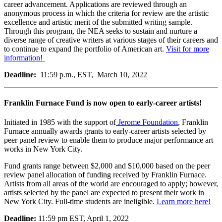
career advancement. Applications are reviewed through an
anonymous process in which the criteria for review are the artistic
excellence and artistic merit of the submitted writing sample.
Through this program, the NEA seeks to sustain and nurture a
diverse range of creative writers at various stages of their careers and
to continue to expand the portfolio of American art.
Visit for more
information!
Deadline:
11:59 p.m., EST, March 10, 2022
Franklin Furnace Fund is now open to early-career artists!
Initiated in 1985 with the support of
Jerome Foundation
, Franklin
Furnace annually awards grants to early-career artists selected by
peer panel review to enable them to produce major performance art
works in New York City.
Fund grants range between $2,000 and $10,000 based on the peer
review panel allocation of funding received by Franklin Furnace.
Artists from all areas of the world are encouraged to apply; however,
artists selected by the panel are expected to present their work in
New York City. Full-time students are ineligible.
Learn more here!
Deadline:
11:59 pm EST, April 1, 2022