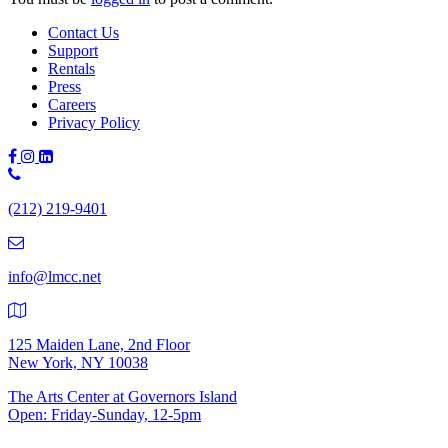
Contact Us
Support
Rentals
Press
Careers
Privacy Policy
Phone
Number:
(212) 219-9401
(212)
219-
9401
info@lmcc.net
125 Maiden Lane, 2nd Floor
New York, NY 10038
The Arts Center at Governors Island
Open: Friday-Sunday, 12-5pm