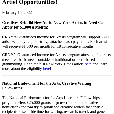
Artist Opportunities!
February 16, 2022
Creatives Rebuild New York, New York Artists in Need Can
Apply for $1,000 a Month!
CRNY’s Guaranteed Income for Artists program will support 2,400
artists with regular, no-strings-attached cash payments. Each artist
will receive $1,000 per month for 18 consecutive months.
CRNY’s Guaranteed Income for Artists program aims to help artists
meet their basic needs outside of traditional or merit-based
grantmaking. Read the full New York Times article
here
and learn
more about the eligibility
here
!
National Endowment for the Arts, Creative Writing
Fellowships!
The National Endowment for the Arts Literature Fellowships
program offers $25,000 grants in
prose
(fiction and creative
nonfiction) and
poetry
to published creative writers that enable
recipients to set aside time for writing, research, travel, and general