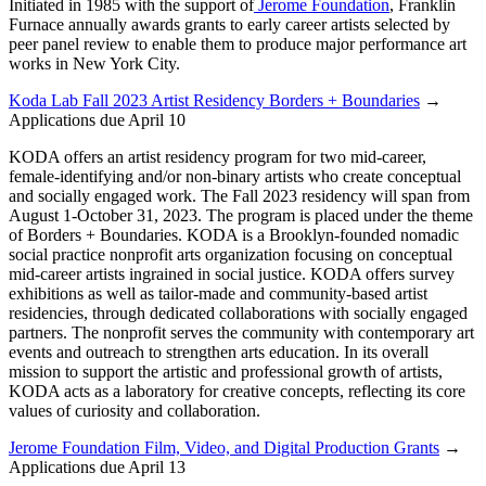
Initiated in 1985 with the support of
Jerome Foundation
, Franklin
Furnace annually awards grants to early career artists selected by
peer panel review to enable them to produce major performance art
works in New York City.
Koda Lab Fall 2023 Artist Residency Borders + Boundaries
→
Applications due April 10
KODA offers an artist residency program for two mid-career,
female-identifying and/or non-binary artists who create conceptual
and socially engaged work. The Fall 2023 residency will span from
August 1-October 31, 2023. The program is placed under the theme
of Borders + Boundaries. KODA is a Brooklyn-founded nomadic
social practice nonprofit arts organization focusing on conceptual
mid-career artists ingrained in social justice. KODA offers survey
exhibitions as well as tailor-made and community-based artist
residencies, through dedicated collaborations with socially engaged
partners. The nonprofit serves the community with contemporary art
events and outreach to strengthen arts education. In its overall
mission to support the artistic and professional growth of artists,
KODA acts as a laboratory for creative concepts, reflecting its core
values of curiosity and collaboration.
Jerome Foundation Film, Video, and Digital Production Grants
→
Applications due April 13