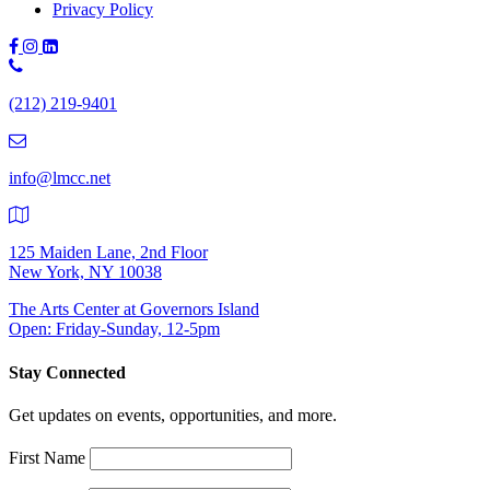
Privacy Policy
Phone
Number:
(212) 219-9401
(212)
219-
9401
info@lmcc.net
125 Maiden Lane, 2nd Floor
New York, NY 10038
The Arts Center at Governors Island
Open: Friday-Sunday, 12-5pm
Stay Connected
Get updates on events, opportunities, and more.
First Name