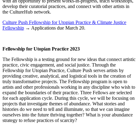
with an opportunity to present works-in-progress, teach workshops,
develop their curatorial practices, and connect with other artists in
the CultureHub network.
Culture Push Fellowship for Utopian Practice & Climate Justice
Fellowship
→ Applications due March 20.
Fellowship for Utopian Practice 2023
The Fellowship is a testing ground for new ideas that connect artistic
practice, civic engagement, and social justice. Through the
Fellowship for Utopian Practice, Culture Push serves artists by
providing creative, analytical, and logistical tools in the creation of
truly transformative projects. The Fellowship program is open to
artists and other professionals working in any discipline who wish to
expand the boundaries of their practice. Three Fellows are selected
for each application cycle. During this cycle, we will be focusing on
projects that investigate themes of abundance. What stories and
histories do we need to tell and illuminate, so that we can imagine
ourselves into the future thriving together? What is your abundance
strategy to refuse practices of scarcity?