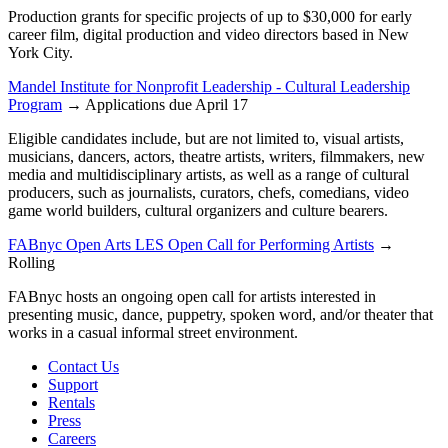
Production grants for specific projects of up to $30,000 for early
career film, digital production and video directors based in New
York City.
Mandel Institute for Nonprofit Leadership - Cultural Leadership
Program
→ Applications due April 17
Eligible candidates include, but are not limited to, visual artists,
musicians, dancers, actors, theatre artists, writers, filmmakers, new
media and multidisciplinary artists, as well as a range of cultural
producers, such as journalists, curators, chefs, comedians, video
game world builders, cultural organizers and culture bearers.
FABnyc Open Arts LES Open Call for Performing Artists
→
Rolling
FABnyc hosts an ongoing open call for artists interested in
presenting music, dance, puppetry, spoken word, and/or theater that
works in a casual informal street environment.
Contact Us
Support
Rentals
Press
Careers