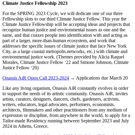
Climate Justice Fellowship 2023
For the SPRING 2023 Cycle, we will dedicate one of our three
Fellowship slots to our third Climate Justice Fellow. This year the
Climate Justice Fellowship will be accepting ideas and projects that
recognize human justice and environmental issues as one and the
same, and that coaxes people into identification with and acting as
part of a larger, more-than-human ecosystem, and work that
addresses the specific issues of climate justice that face New York
City, as a large coastal metropolis.networks, etc.) with climate and
environmental justice work. (Themes provided by Alicia Raquel
Morales, Climate Justice Fellow ‘22 and Simone Johnson, Climate
Justice Fellow ‘20)
Onassis AiR Open Call 2023-2024
→ Applications due March 20
Like any living organism, Onassis AiR constantly evolves in order
to support the needs of its artistic community. Onassis AiR, invites
artists, curators, designers, dancers, chefs, gardeners, activists,
writers, educators, legal advocates, performers, economists,
architects, filmmakers and other practitioners from any medium of
expression or discipline, from anywhere in the world, to apply for a
Tailor-made Residency running between September 2023 and July
2024 in Athens, Greece.