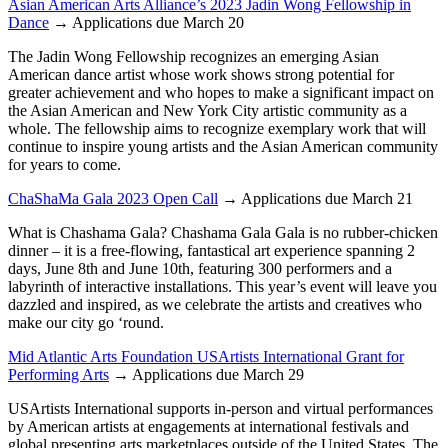
Asian American Arts Alliance’s 2023 Jadin Wong Fellowship in
Dance
→ Applications due March 20
The Jadin Wong Fellowship recognizes an emerging Asian
American dance artist whose work shows strong potential for
greater achievement and who hopes to make a significant impact on
the Asian American and New York City artistic community as a
whole. The fellowship aims to recognize exemplary work that will
continue to inspire young artists and the Asian American community
for years to come.
ChaShaMa Gala 2023 Open Call
→ Applications due March 21
What is Chashama Gala? Chashama Gala Gala is no rubber-chicken
dinner – it is a free-flowing, fantastical art experience spanning 2
days, June 8th and June 10th, featuring 300 performers and a
labyrinth of interactive installations. This year’s event will leave you
dazzled and inspired, as we celebrate the artists and creatives who
make our city go ‘round.
Mid Atlantic Arts Foundation USArtists International Grant for
Performing Arts
→ Applications due March 29
USArtists International supports in-person and virtual performances
by American artists at engagements at international festivals and
global presenting arts marketplaces outside of the United States. The