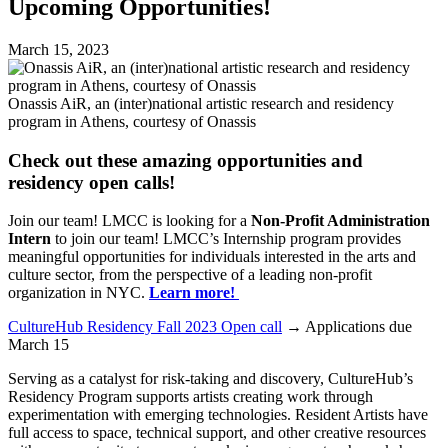
Upcoming Opportunities!
March 15, 2023
Onassis AiR, an (inter)national artistic research and residency
program in Athens, courtesy of Onassis
Check out these amazing opportunities and
residency open calls!
Join our team! LMCC is looking for a
Non-Profit Administration
Intern
to join our team! LMCC’s Internship program provides
meaningful opportunities for individuals interested in the arts and
culture sector, from the perspective of a leading non-profit
organization in NYC.
Learn more!
CultureHub Residency Fall 2023 Open call
→ Applications due
March 15
Serving as a catalyst for risk-taking and discovery, CultureHub’s
Residency Program supports artists creating work through
experimentation with emerging technologies. Resident Artists have
full access to space, technical support, and other creative resources