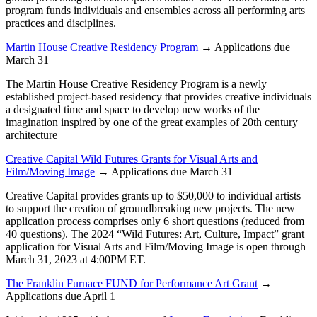
program funds individuals and ensembles across all performing arts
practices and disciplines.
Martin House Creative Residency Program
→ Applications due
March 31
The Martin House Creative Residency Program is a newly
established project-based residency that provides creative individuals
a designated time and space to develop new works of the
imagination inspired by one of the great examples of 20th century
architecture
Creative Capital Wild Futures Grants for Visual Arts and
Film/Moving Image
→ Applications due March 31
Creative Capital provides grants up to $50,000 to individual artists
to support the creation of groundbreaking new projects. The new
application process comprises only 6 short questions (reduced from
40 questions). The 2024 “Wild Futures: Art, Culture, Impact” grant
application for Visual Arts and Film/Moving Image is open through
March 31, 2023 at 4:00PM ET.
The Franklin Furnace FUND for Performance Art Grant
→
Applications due April 1