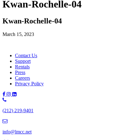
Kwan-Rochelle-04
Kwan-Rochelle-04
March 15, 2023
Contact Us
Support
Rentals
Press
Careers
Privacy Policy
Phone
Number:
(212) 219-9401
(212)
219-
9401
info@lmcc.net