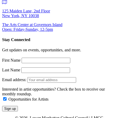
125 Maiden Lane, 2nd Floor
New York, NY 10038
The Arts Center at Governors Island
Open: Friday-Sunday, 12-5pm
Stay Connected
Get updates on events, opportunities, and more.
First Name
Last Name
Email address:
Interested in artist opportunities? Check the box to receive our
monthly roundup.
Opportunities for Artists
© 2026 Lower Manhattan Cultural Council | LMCC