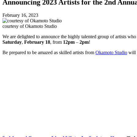
Announcing 2023 Artists for the 2nd Annu
February 16, 2023
courtesy of Okamoto Studio
We are delighted to announce the highly talented group of artists who
Saturday
,
February 18
, from
12pm
–
2pm
!
Be prepared to be amazed as skilled artists from
Okamoto Studio
will 