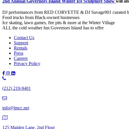
2nd Annual Governors Island Winter Ice Sculpture Show
will al
DJ performances from RED CORVETTE & DJ Savage901 curated b
Food trucks from Black-owned businesses
Ice skating, lawn games, fire pits & more at the Winter Village
ALL the cold weather fun Governors Island has to offer
Contact Us
Support
Rentals
Press
Careers
Privacy Policy
Phone
Number:
(212) 219-9401
(212)
219-
9401
info@lmcc.net
125 Maiden Lane, 2nd Floor