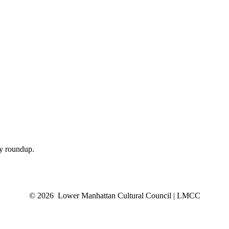
ly roundup.
© 2026 Lower Manhattan Cultural Council | LMCC