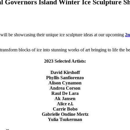
al Governors Island Winter Ice Sculpture S
 will be showcasing their unique ice sculpture ideas at our upcoming
2n
transform blocks of ice into stunning works of art bringing to life the be
2023 Selected Artists:
David Kirshoff
Phyllis Sanfiorenzo
Alison Cynamon
Andrea Corson
Raul De Lara
Ak Jansen
Alice e.l.
Carrie Bobo
Gabrielle Ondine Mertz
Yulia Tsukerman