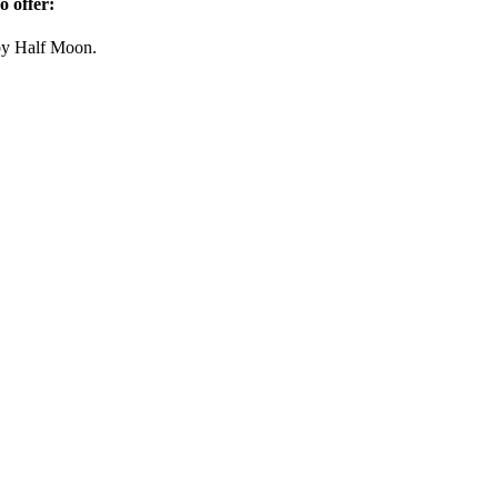
so offer:
y Half Moon.