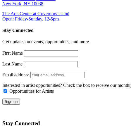
New York, NY 10038
The Arts Center at Governors Island
Open: Friday-Sunday, 12-5pm
Stay Connected
Get updates on events, opportunities, and more.
First Name
Last Name
Email address:
Interested in artist opportunities? Check the box to receive our month
Opportunities for Artists
Stay Connected