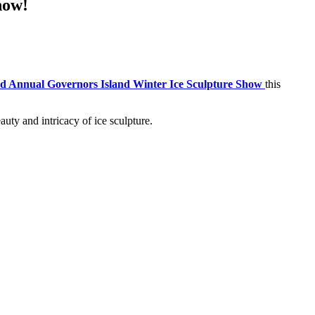
how!
d Annual Governors Island Winter Ice Sculpture Show
this
auty and intricacy of ice sculpture.