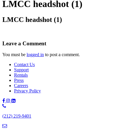
LMCC headshot (1)
LMCC headshot (1)
Leave a Comment
You must be
logged in
to post a comment.
Contact Us
Support
Rentals
Press
Careers
Privacy Policy
Phone
Number:
(212) 219-9401
(212)
219-
9401