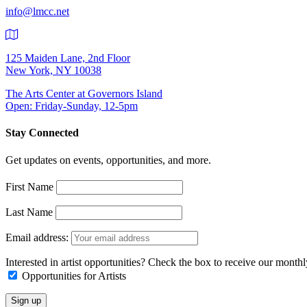
info@lmcc.net
125 Maiden Lane, 2nd Floor
New York, NY 10038
The Arts Center at Governors Island
Open: Friday-Sunday, 12-5pm
Stay Connected
Get updates on events, opportunities, and more.
First Name
Last Name
Email address:
Interested in artist opportunities? Check the box to receive our month
Opportunities for Artists