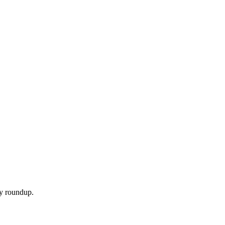
ly roundup.