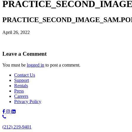
PRACTICE_SECOND_IMAGE
PRACTICE_SECOND_IMAGE_SAM.PO
April 26, 2022
Leave a Comment
You must be
logged in
to post a comment.
Contact Us
Support
Rentals
Press
Careers
Privacy Policy
Phone
Number:
(212) 219-9401
(212)