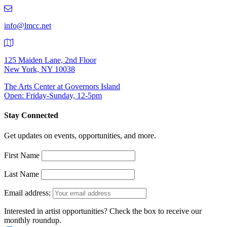
219-
9401
info@lmcc.net
125 Maiden Lane, 2nd Floor
New York, NY 10038
The Arts Center at Governors Island
Open: Friday-Sunday, 12-5pm
Stay Connected
Get updates on events, opportunities, and more.
First Name
Last Name
Email address:
Interested in artist opportunities? Check the box to receive our
monthly roundup.