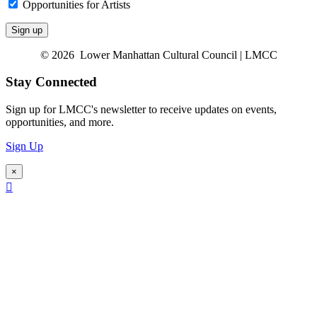
Opportunities for Artists
© 2026 Lower Manhattan Cultural Council | LMCC
Stay Connected
Sign up for LMCC's newsletter to receive updates on events,
opportunities, and more.
Sign Up
×