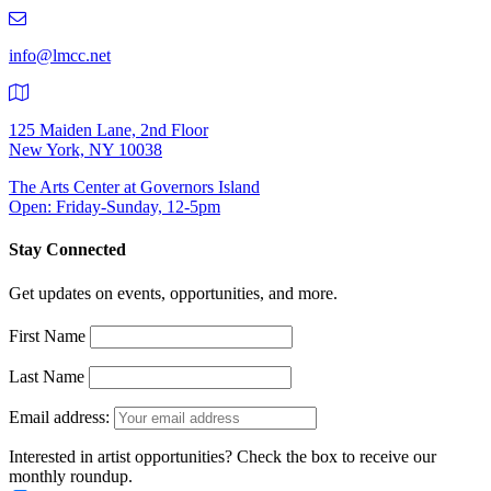
219-
9401
info@lmcc.net
125 Maiden Lane, 2nd Floor
New York, NY 10038
The Arts Center at Governors Island
Open: Friday-Sunday, 12-5pm
Stay Connected
Get updates on events, opportunities, and more.
First Name
Last Name
Email address:
Interested in artist opportunities? Check the box to receive our
monthly roundup.