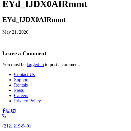
EYd_IJDX0AIRmmt
EYd_IJDX0AIRmmt
May 21, 2020
Leave a Comment
You must be
logged in
to post a comment.
Contact Us
Support
Rentals
Press
Careers
Privacy Policy
Phone
Number:
(212) 219-9401
(212)